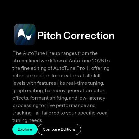
Pitch Correction
The AutoTune lineup ranges from the
streamlined workflow of AutoTune 2026 to
the fine editing of AutoTune Pro 11, offering
pitch correction for creators at all skill
levels with features like real-time tuning,
graph editing, harmony generation, pitch
effects, formant shifting, and low-latency
processing for live performance and
tracking—all tailored to your specific vocal
tuning needs.
Explore
Compare Editions