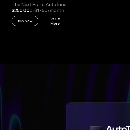
The Next Era of AutoTune
$250.00
or
$17.50
/month
Learn
Buy Now
More