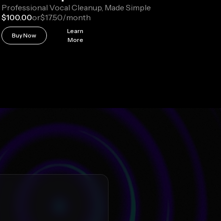
Professional Vocal Cleanup, Made Simple
$100.00
or
$17.50
/month
Learn
Buy Now
More