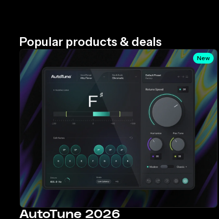
Popular products & deals
New
AutoTune 2026