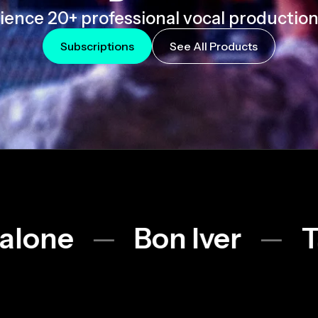
ience 20+ professional vocal production 
Subscriptions
See All Products
Bon Iver
Taylor Swi