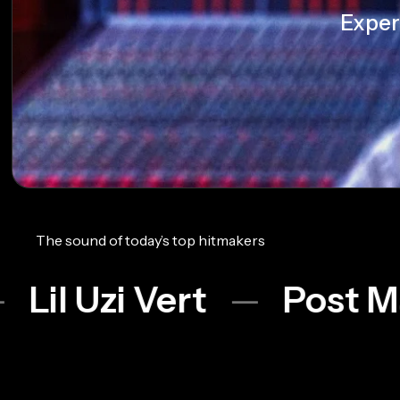
Exper
The sound of today’s top hitmakers
Vert
Post Malone