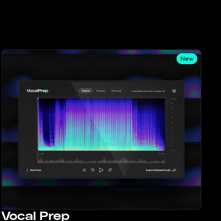
New
Vocal Prep