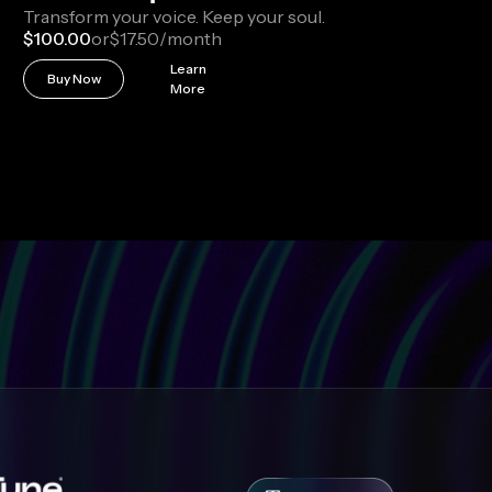
Transform your voice. Keep your soul.
$100.00
or
$17.50
/month
Learn
Buy Now
More