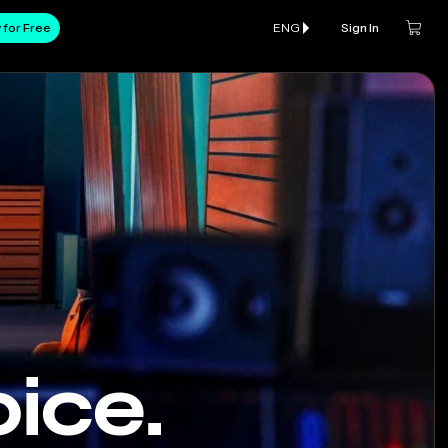
 for Free
ENG
Sign In
ice.