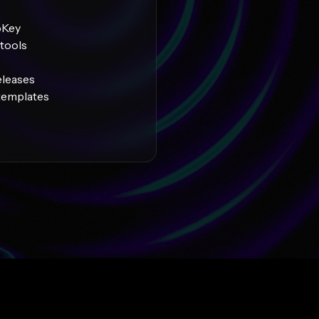
oKey
tools
eleases
 templates