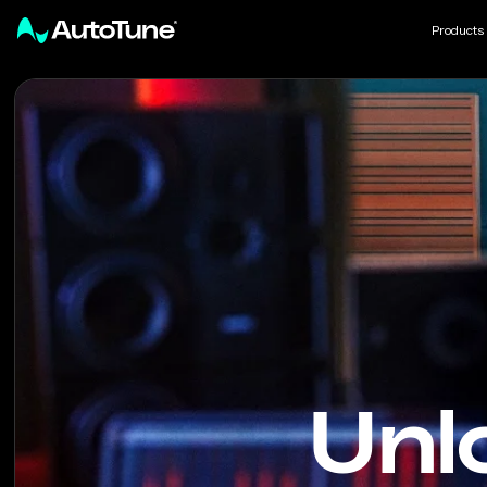
Products
AutoTune
Unl