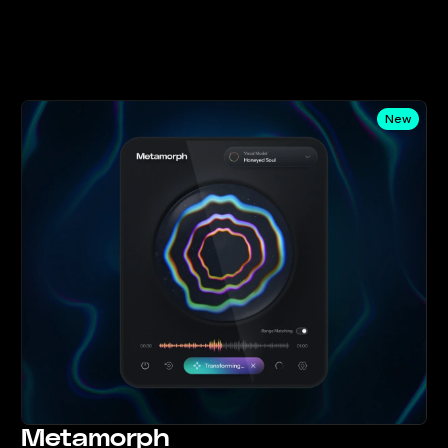
New
Metamorph