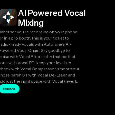
AI Powered Vocal
Mixing
Whether you're recording on your phone
or in a pro booth, this is your ticket to
radio-ready vocals with AutoTune's AI-
Powered Vocal Chain. Say goodbye to
noise with Vocal Prep, dial in that perfect
tone with Vocal EQ, keep your levels in
check with Vocal Compressor, smooth out
those harsh S's with Vocal De-Esser, and
add just the right space with Vocal Reverb.
Explore