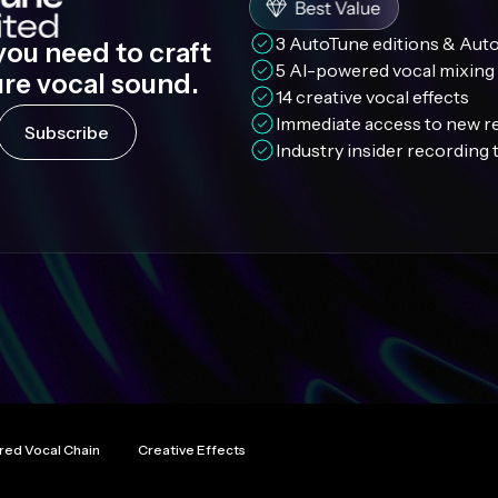
3 AutoTune editions & Aut
you need to craft
5 AI-powered vocal mixing 
ure vocal sound.
14 creative vocal effects
Immediate access to new r
Subscribe
Industry insider recording
red Vocal Chain
Creative Effects