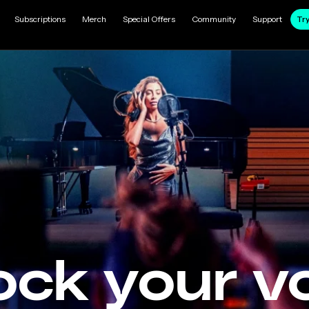
Subscriptions
Merch
Special Offers
Community
Support
Try
ock your vo