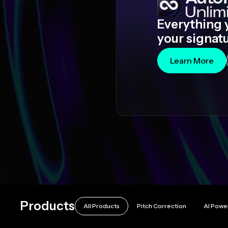
Everything 
your signat
Learn More
Products
All Products
Pitch Correction
AI Powe