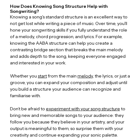
How Does Knowing Song Structure Help with
Songwriting?
Knowing a song's standard structure is an excellent way to
not get lost while writing a piece of music. Over time, you'll
hone your songwriting skills if you fully understand the role
of a melody, chord progression, and lyrics. For example,
knowing the AABA structure can help you create a
contrasting bridge section that breaks the main melody
and adds depth to the song, keeping everyone engaged
and interested in your work.
Whether you
start
from the main
melody
, the lyrics, or just a
groove, you can expand your composition and adjust until
you build a structure your audience can recognize and
familiarise with.
Don’t be afraid to
experiment with your song structure
to
bring new and memorable songs to your audience: they
follow you because they believe in your artistry, and your
output is meaningful to them, so surprise them with your
creativity and continue expanding your sonic palette.