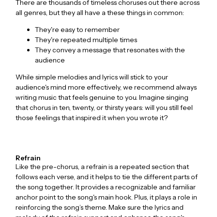
There are thousands of timeless choruses out there across
all genres, but they all have a these things in common:
They're easy to remember
They're repeated multiple times
They convey a message that resonates with the
audience
While simple melodies and lyrics will stick to your
audience's mind more effectively, we recommend always
writing music that feels genuine to you. Imagine singing
that chorus in ten, twenty, or thirsty years: will you still feel
those feelings that inspired it when you wrote it?
Refrain
Like the pre-chorus, a refrain is a repeated section that
follows each verse, and it helps to tie the different parts of
the song together. It provides a recognizable and familiar
anchor point to the song's main hook. Plus, it plays a role in
reinforcing the song’s theme. Make sure the lyrics and