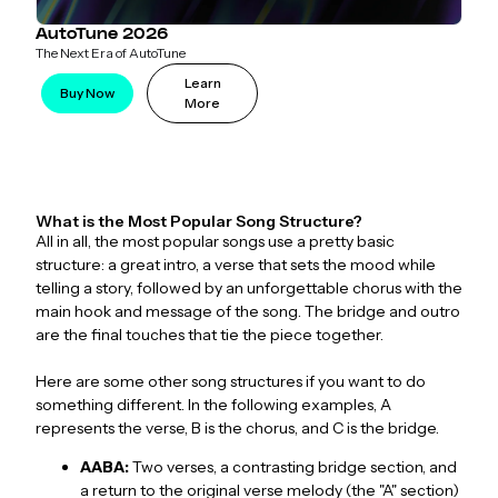
AutoTune 2026
The Next Era of AutoTune
Learn
Buy Now
More
What is the Most Popular Song Structure?
All in all, the most popular songs use a pretty basic
structure: a great intro, a verse that sets the mood while
telling a story, followed by an unforgettable chorus with the
main hook and message of the song. The bridge and outro
are the final touches that tie the piece together.
Here are some other song structures if you want to do
something different. In the following examples, A
represents the verse, B is the chorus, and C is the bridge.
AABA:
Two verses, a contrasting bridge section, and
a return to the original verse melody (the "A" section)