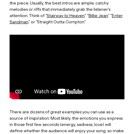
the piece. Usually, the best intros are simple, catchy
melodies or riffs that immediately grab the listener's
attention. Think of "
Stairway to Heaven
," "
Billie Jean
," "
Enter
Sandman
," or "Straight Outta Compton."
There are dozens of great examples you can use as a
source of inspiration. Most likely, the emotions you express
in those first few seconds (energy, sadness, love) will
define whether the audience will enjoy your song, so make