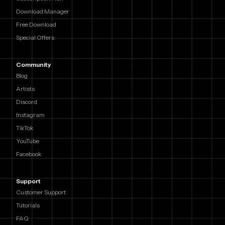
Download Manager
Free Download
Special Offers
Community
Blog
Artists
Discord
Instagram
TikTok
YouTube
Facebook
Support
Customer Support
Tutorials
FAQ