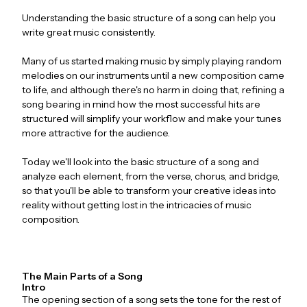
Understanding the basic structure of a song can help you
write great music consistently.
Many of us started making music by simply playing random
melodies on our instruments until a new composition came
to life, and although there's no harm in doing that, refining a
song bearing in mind how the most successful hits are
structured will simplify your workflow and make your tunes
more attractive for the audience.
Today we'll look into the basic structure of a song and
analyze each element, from the verse, chorus, and bridge,
so that you'll be able to transform your creative ideas into
reality without getting lost in the intricacies of music
composition.
The Main Parts of a Song
Intro
The opening section of a song sets the tone for the rest of