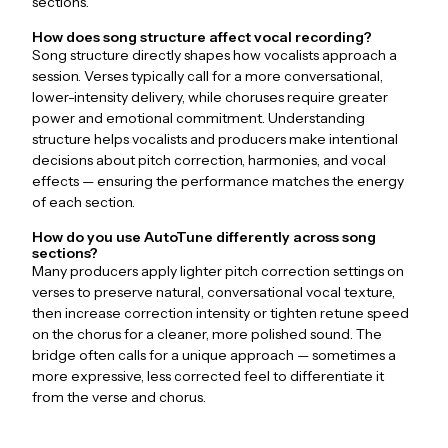
sections.
How does song structure affect vocal recording?
Song structure directly shapes how vocalists approach a
session. Verses typically call for a more conversational,
lower-intensity delivery, while choruses require greater
power and emotional commitment. Understanding
structure helps vocalists and producers make intentional
decisions about pitch correction, harmonies, and vocal
effects — ensuring the performance matches the energy
of each section.
How do you use AutoTune differently across song
sections?
Many producers apply lighter pitch correction settings on
verses to preserve natural, conversational vocal texture,
then increase correction intensity or tighten retune speed
on the chorus for a cleaner, more polished sound. The
bridge often calls for a unique approach — sometimes a
more expressive, less corrected feel to differentiate it
from the verse and chorus.