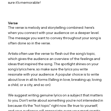
sure it's memorable!
Verse
The verse is melody and storytelling combined: here's
when you connect with your audience on a deeper level.
The message you want to convey throughout your song is
often done so in the verse.
Artists often use the verse to flesh out the song's topic,
which gives the audience an overview of the feelings and
ideas that inspired the song. The spotlight shines on your
song’s lyrics here, so make sure the lyrics you write
resonate with your audience. A popular choice is to write
about love in all its forms (falling in love, breaking up, loving
a child, or a city, and so on).
We suggest writing genuine lyrics on a subject that matters
to you. Don't write about something you're not interested in
because it's the "hot topic" right now. Be true to yourself,
and your audience will appreciate even your most cryptic