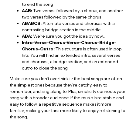
to end the song
AAB:
Two verses followed by a chorus, and another
two verses followed by the same chorus
ABABCB:
Alternate verses and choruses with a
contrasting bridge section in the middle.
ABA:
We're sure you got the idea by now...
Intro-Verse-Chorus-Verse-Chorus-Bridge-
Chorus-Outro:
This structure is often used in pop
hits. You will find an extended intro, several verses
and choruses, a bridge section, and an extended
outro to close the song.
Make sure you don't overthink it: the best songs are often
the simplest ones because they're catchy, easy to
remember, and sing along to. Plus, simplicity connects your
song with a broader audience. If the music is relatable and
easy to follow, a repetitive sequence makes it more
familiar, making your fans more likely to enjoy relistening to
the song.