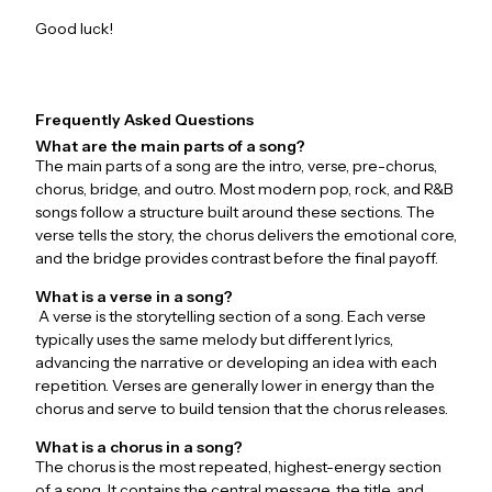
Good luck!
Frequently Asked Questions
What are the main parts of a song?
The main parts of a song are the intro, verse, pre-chorus,
chorus, bridge, and outro. Most modern pop, rock, and R&B
songs follow a structure built around these sections. The
verse tells the story, the chorus delivers the emotional core,
and the bridge provides contrast before the final payoff.
What is a verse in a song?
A verse is the storytelling section of a song. Each verse
typically uses the same melody but different lyrics,
advancing the narrative or developing an idea with each
repetition. Verses are generally lower in energy than the
chorus and serve to build tension that the chorus releases.
What is a chorus in a song?
The chorus is the most repeated, highest-energy section
of a song. It contains the central message, the title, and