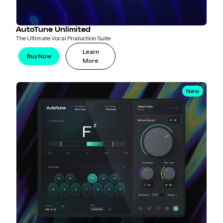
AutoTune Unlimited
The Ultimate Vocal Production Suite
Learn
Buy Now
More
New