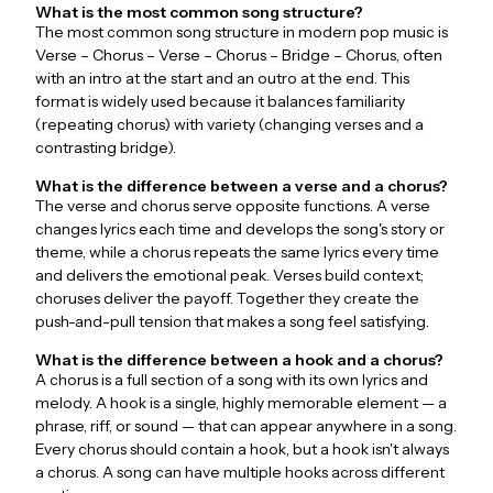
What is the most common song structure?
The most common song structure in modern pop music is
Verse – Chorus – Verse – Chorus – Bridge – Chorus, often
with an intro at the start and an outro at the end. This
format is widely used because it balances familiarity
(repeating chorus) with variety (changing verses and a
contrasting bridge).
What is the difference between a verse and a chorus?
The verse and chorus serve opposite functions. A verse
changes lyrics each time and develops the song's story or
theme, while a chorus repeats the same lyrics every time
and delivers the emotional peak. Verses build context;
choruses deliver the payoff. Together they create the
push-and-pull tension that makes a song feel satisfying.
What is the difference between a hook and a chorus?
A chorus is a full section of a song with its own lyrics and
melody. A hook is a single, highly memorable element — a
phrase, riff, or sound — that can appear anywhere in a song.
Every chorus should contain a hook, but a hook isn't always
a chorus. A song can have multiple hooks across different