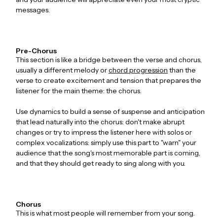
messages.
Pre-Chorus
This section is like a bridge between the verse and chorus,
usually a different melody or
chord progression
than the
verse to create excitement and tension that prepares the
listener for the main theme: the chorus.
Use dynamics to build a sense of suspense and anticipation
that lead naturally into the chorus: don't make abrupt
changes or try to impress the listener here with solos or
complex vocalizations: simply use this part to "warn" your
audience that the song's most memorable part is coming,
and that they should get ready to sing along with you.
Chorus
This is what most people will remember from your song.