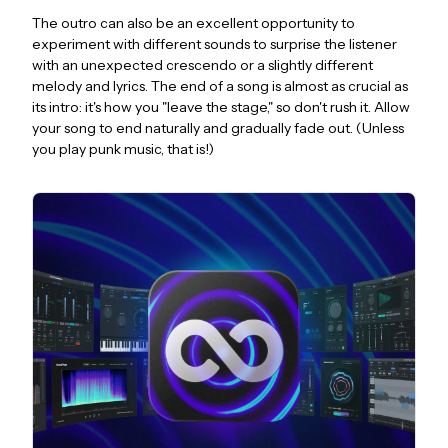
The outro can also be an excellent opportunity to
experiment with different sounds to surprise the listener
with an unexpected crescendo or a slightly different
melody and lyrics. The end of a song is almost as crucial as
its intro: it's how you "leave the stage," so don't rush it. Allow
your song to end naturally and gradually fade out. (Unless
you play punk music, that is!)