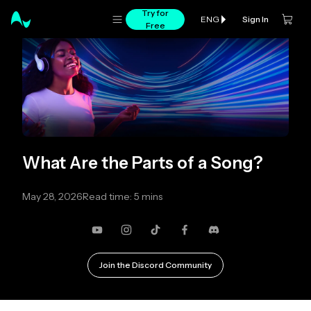
Try for
Sign In
ENG
Free
What Are the Parts of a Song?
May 28, 2026
Read time: 5 mins
YouTube
Instagram
TikTok
Facebook
Discord
Join the Discord Community