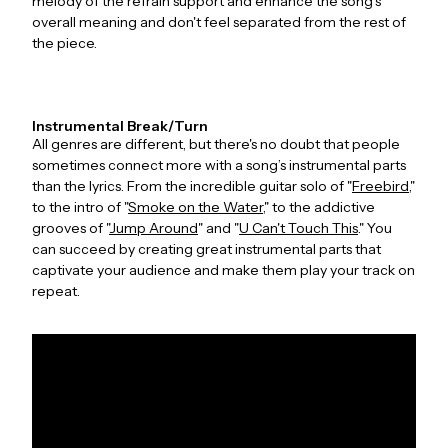
melody of the refrain support and enhance the song's
overall meaning and don't feel separated from the rest of
the piece.
Instrumental Break/Turn
All genres are different, but there's no doubt that people
sometimes connect more with a song’s instrumental parts
than the lyrics. From the incredible guitar solo of "
Freebird
,"
to the intro of "
Smoke on the Water
," to the addictive
grooves of "
Jump Around
" and "
U Can't Touch This
." You
can succeed by creating great instrumental parts that
captivate your audience and make them play your track on
repeat.