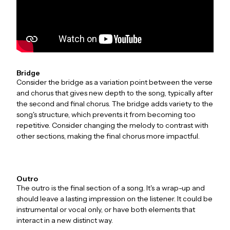
Bridge
Consider the bridge as a variation point between the verse
and chorus that gives new depth to the song, typically after
the second and final chorus. The bridge adds variety to the
song's structure, which prevents it from becoming too
repetitive. Consider changing the melody to contrast with
other sections, making the final chorus more impactful.
Outro
The outro is the final section of a song. It's a wrap-up and
should leave a lasting impression on the listener. It could be
instrumental or vocal only, or have both elements that
interact in a new distinct way.