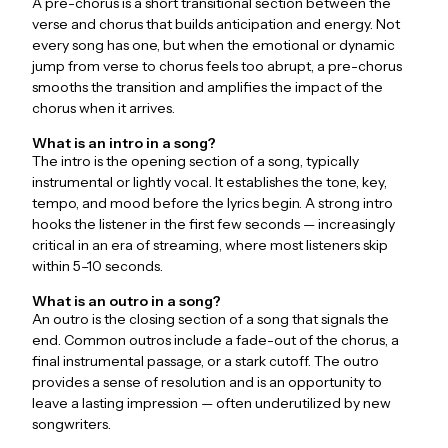
A pre-chorus is a short transitional section between the
verse and chorus that builds anticipation and energy. Not
every song has one, but when the emotional or dynamic
jump from verse to chorus feels too abrupt, a pre-chorus
smooths the transition and amplifies the impact of the
chorus when it arrives.
What is an intro in a song?
The intro is the opening section of a song, typically
instrumental or lightly vocal. It establishes the tone, key,
tempo, and mood before the lyrics begin. A strong intro
hooks the listener in the first few seconds — increasingly
critical in an era of streaming, where most listeners skip
within 5–10 seconds.
What is an outro in a song?
An outro is the closing section of a song that signals the
end. Common outros include a fade-out of the chorus, a
final instrumental passage, or a stark cutoff. The outro
provides a sense of resolution and is an opportunity to
leave a lasting impression — often underutilized by new
songwriters.