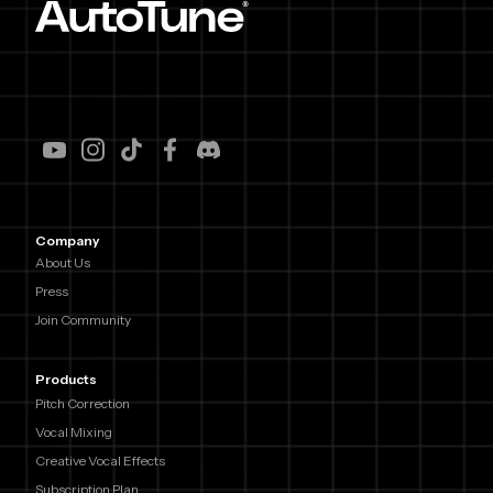
Company
About Us
Press
Join Community
Products
Pitch Correction
Vocal Mixing
Creative Vocal Effects
Subscription Plan