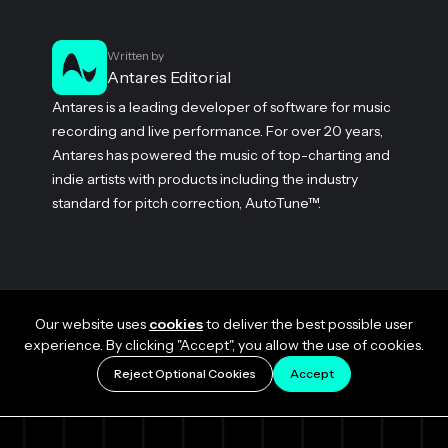
Written by
Antares Editorial
Antares is a leading developer of software for music
recording and live performance. For over 20 years,
Antares has powered the music of top-charting and
indie artists with products including the industry
standard for pitch correction, AutoTune™.
Our website uses
cookies
to deliver the best possible user
experience. By clicking "Accept", you allow the use of cookies.
Reject Optional Cookies
Accept