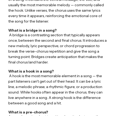
usually the most memorable melody — commonly called
the hook. Unlike verses, the chorus uses the same lyrics
every time it appears, reinforcing the emotional core of
the song for the listener.
What is a bridge in a song?
A bridge is a contrasting section that typically appears
once, between the second and final chorus. It introduces a
new melody, lyric perspective, or chord progression to
break the verse-chorus repetition and give the song a
turning point. Bridges create anticipation that makes the
final chorus land harder.
What is a hook in a song?
A hook is the most memorable element in a song — the
part listeners can't get out of their head. It can be a lyric
line, a melodic phrase, a rhythmic figure, or a production
sound. While hooks often appear in the chorus, they can
live anywhere in a song. A strong hook is the difference
between a good song and a hit.
What is a pre-chorus?