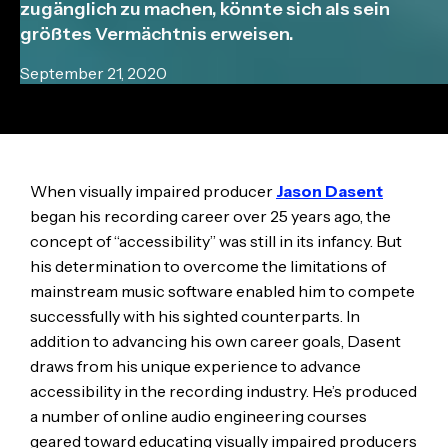
zugänglich zu machen, könnte sich als sein
größtes Vermächtnis erweisen.
September 21, 2020
When visually impaired producer
Jason Dasent
began his recording career over 25 years ago, the
concept of “accessibility” was still in its infancy. But
his determination to overcome the limitations of
mainstream music software enabled him to compete
successfully with his sighted counterparts. In
addition to advancing his own career goals, Dasent
draws from his unique experience to advance
accessibility in the recording industry. He’s produced
a number of online audio engineering courses
geared toward educating visually impaired producers