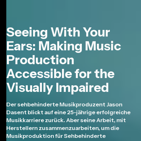
Seeing With Your
Ears: Making Music
Production
Accessible for the
Visually Impaired
Der sehbehinderte Musikproduzent Jason
Dasent blickt auf eine 25-jährige erfolgreiche
Musikkarriere zurück. Aber seine Arbeit, mit
Herstellern zusammenzuarbeiten, um die
Musikproduktion für Sehbehinderte