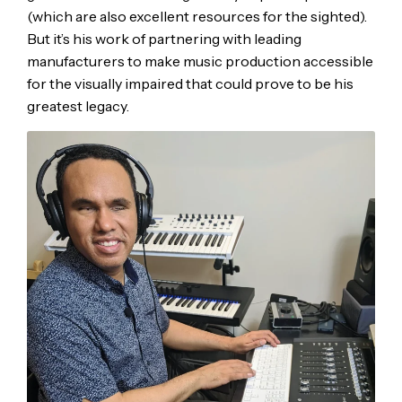
(which are also excellent resources for the sighted).
But it’s his work of partnering with leading
manufacturers to make music production accessible
for the visually impaired that could prove to be his
greatest legacy.