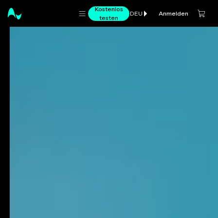
Kostenlos
Anmelden
DEU
testen