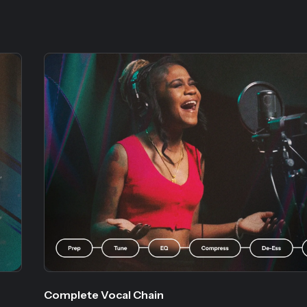
Complete Vocal Chain