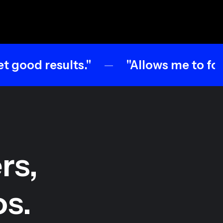
sults."
"Allows me to focus on crea
rs,
os.