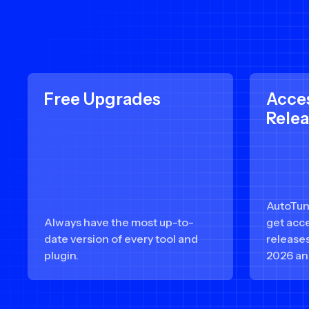
Free Upgrades
Acce
Rele
AutoTun
Always have the most up-to-
get acce
date version of every tool and
release
plugin.
2026 an