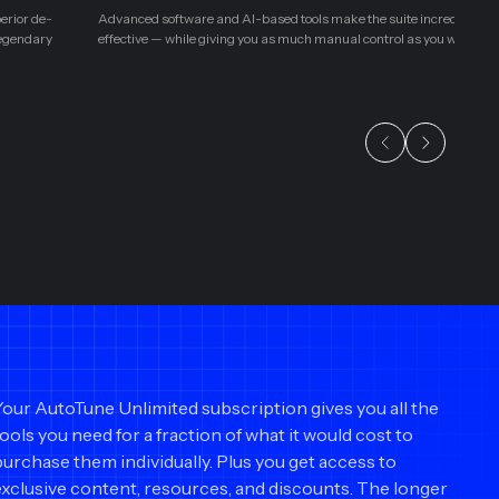
perior de-
Advanced software and AI-based tools make the suite incredibly eas
legendary
effective — while giving you as much manual control as you want.
Your AutoTune Unlimited subscription gives you all the
tools you need for a fraction of what it would cost to
purchase them individually. Plus you get access to
exclusive content, resources, and discounts. The longer