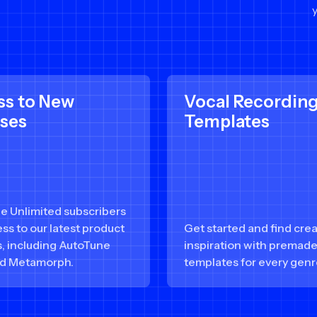
ss to New
Vocal Recordin
ases
Templates
e Unlimited subscribers
ss to our latest product
Get started and find crea
s, including AutoTune
inspiration with premad
d Metamorph.
templates for every genr