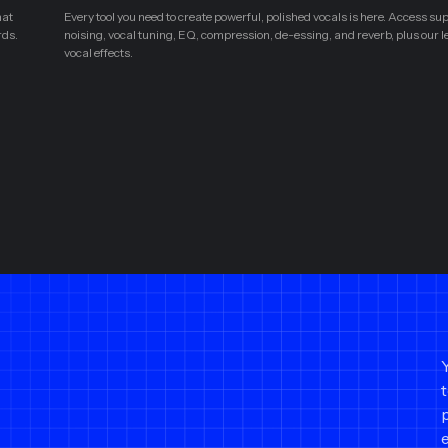
hat
Every tool you need to create powerful, polished vocals is here. Access su
rds.
noising, vocal tuning, EQ, compression, de-essing, and reverb, plus our 
vocal effects.