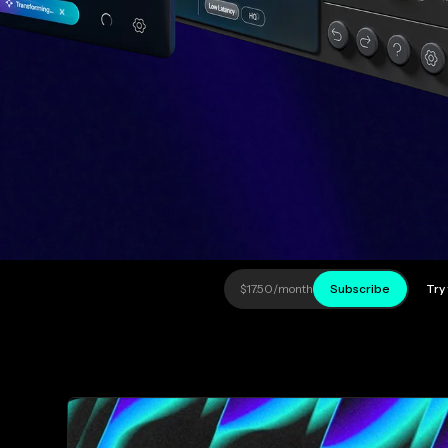
$17.50
/month
Subscribe
Try