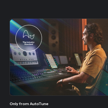
Slide 1 of 5
Only from AutoTune