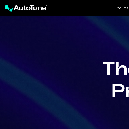
Products
Th
P