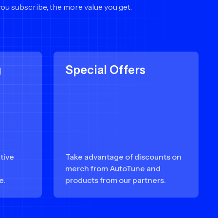
you subscribe, the more value you get.
g
Special Offers
tive
Take advantage of discounts on
e
merch from AutoTune and
e.
products from our partners.