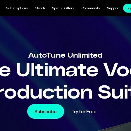
Subscriptions
Merch
Special Offers
Community
Support
Try
AutoTune Unlimited
e Ultimate Vo
roduction Sui
Subscribe
Try for Free