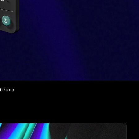
 for free