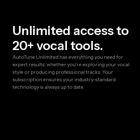
Unlimited access to
20+ vocal tools.
AutoTune Unlimited has everything you need for
expert results, whether you're exploring your vocal
style or producing professional tracks. Your
subscription ensures your industry-standard
technology is always up to date.