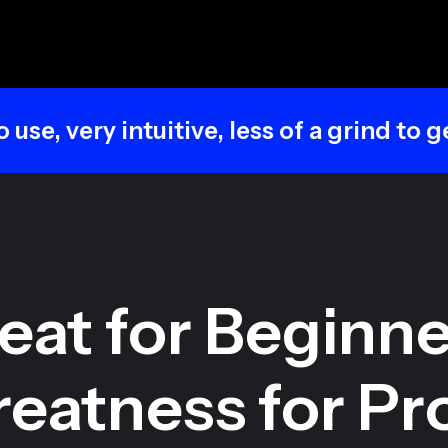
intuitive, less of a grind to get good re
eat for Beginne
eatness for Pr