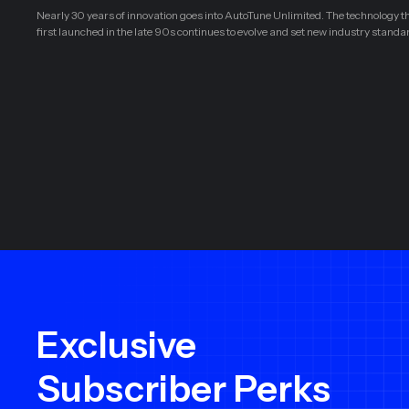
Nearly 30 years of innovation goes into AutoTune Unlimited. The technology t
first launched in the late 90s continues to evolve and set new industry standa
Exclusive
Subscriber Perks