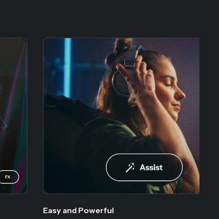
Easy and Powerful