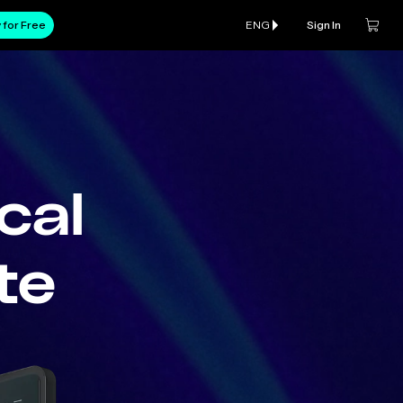
 for Free
ENG
Sign In
cal
te