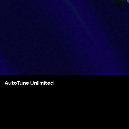
AutoTune Unlimited