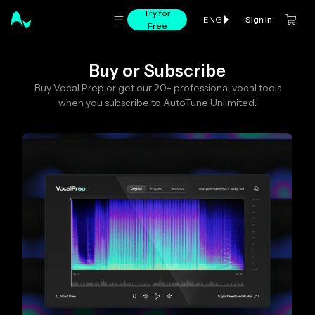
Try for
Sign In
ENG
Free
Buy or Subscribe
Buy Vocal Prep or get our 20+ professional vocal tools
when you subscribe to AutoTune Unlimited.