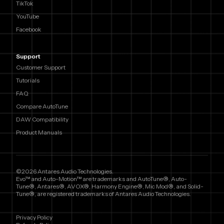
TikTok
YouTube
Facebook
Support
Customer Support
Tutorials
FAQ
Compare AutoTune
DAW Compatibility
Product Manuals
©2026 Antares Audio Technologies.
Evo™ and Auto-Motion™ are trademarks and AutoTune®, Auto-
Tune®, Antares®, AVOX®, Harmony Engine®, Mic Mod®, and Solid-
Tune®, are registered trademarks of Antares Audio Technologies.
Privacy Policy