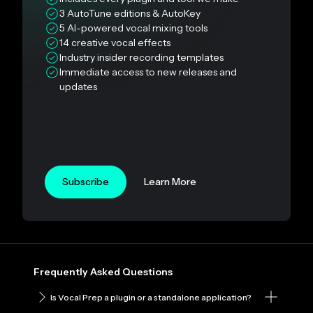
3 AutoTune editions & AutoKey
5 AI-powered vocal mixing tools
14 creative vocal effects
Industry insider recording templates
Immediate access to new releases and
updates
Subscribe
Learn More
Frequently Asked Questions
Is Vocal Prep a plugin or a standalone application?