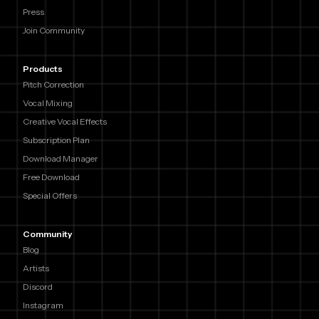
Press
Join Community
Products
Pitch Correction
Vocal Mixing
Creative Vocal Effects
Subscription Plan
Download Manager
Free Download
Special Offers
Community
Blog
Artists
Discord
Instagram