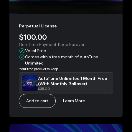
Perpetual License
$100.00
One Time Payment. Keep Forever.
Vocal Prep
Comes with a free month of AutoTune
Unlimited
Your free product to keep
AutoTune Unlimited 1 Month Free
(With Monthly Rollover)
$35.00
Add to cart
Learn More