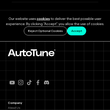
Our website uses
cookies
to deliver the best possible user
experience. By clicking "Accept", you allow the use of cookies.
Reject Optional Cookies
Accept
Company
About Us