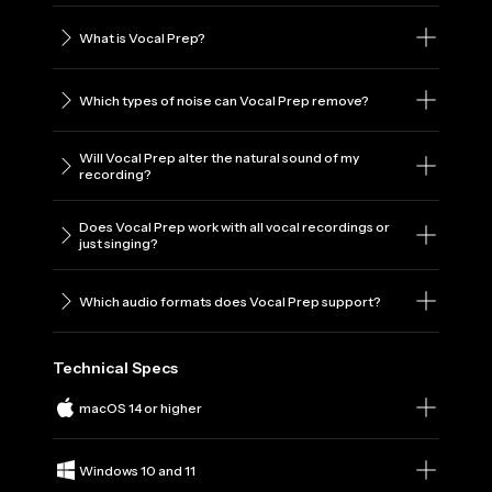
What is Vocal Prep?
Which types of noise can Vocal Prep remove?
Will Vocal Prep alter the natural sound of my
recording?
Does Vocal Prep work with all vocal recordings or
just singing?
Which audio formats does Vocal Prep support?
Technical Specs
macOS 14 or higher
Windows 10 and 11