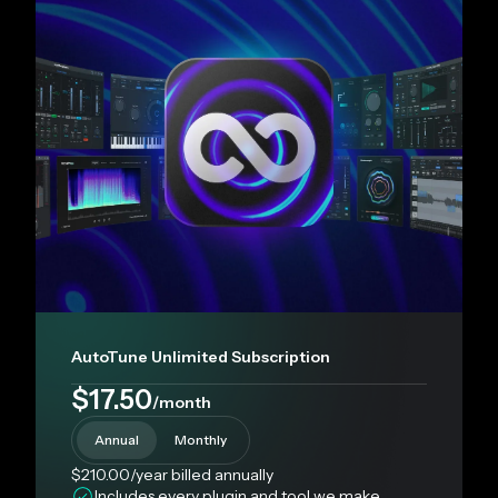
AutoTune Unlimited Subscription
$17.50
/month
Annual
Monthly
$210.00
/year
billed annually
Includes every plugin and tool we make