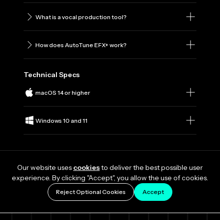
What is a vocal production tool?
How does AutoTune EFX+ work?
Technical Specs
macOS 14 or higher
Windows 10 and 11
Our website uses
cookies
to deliver the best possible user
experience. By clicking "Accept", you allow the use of cookies.
Reject Optional Cookies
Accept