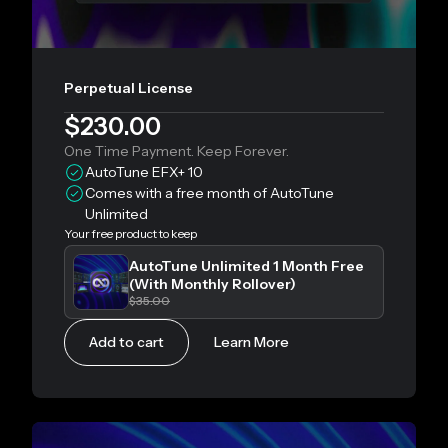
Perpetual License
$230.00
One Time Payment. Keep Forever.
AutoTune EFX+ 10
Comes with a free month of AutoTune
Unlimited
Your free product to keep
AutoTune Unlimited 1 Month Free
(With Monthly Rollover)
$35.00
Add to cart
Learn More