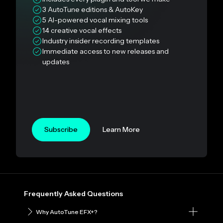
3 AutoTune editions & AutoKey
5 AI-powered vocal mixing tools
14 creative vocal effects
Industry insider recording templates
Immediate access to new releases and
updates
Subscribe
Learn More
Frequently Asked Questions
Why AutoTune EFX+?