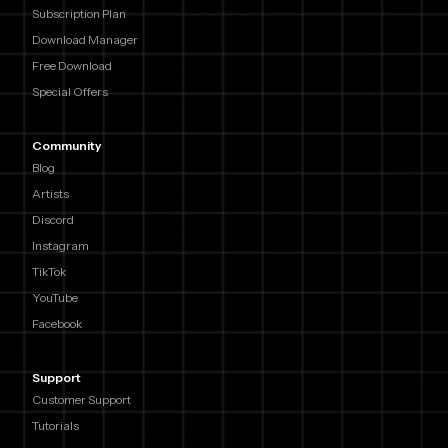
Subscription Plan
Download Manager
Free Download
Special Offers
Community
Blog
Artists
Discord
Instagram
TikTok
YouTube
Facebook
Support
Customer Support
Tutorials