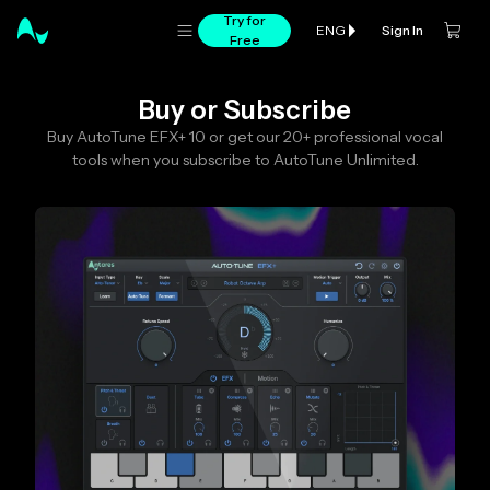
Try for
Sign In
ENG
Free
Buy or Subscribe
Buy AutoTune EFX+ 10 or get our 20+ professional vocal
tools when you subscribe to AutoTune Unlimited.