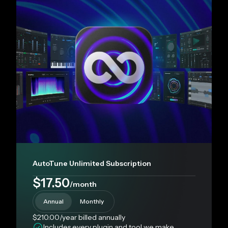
AutoTune Unlimited Subscription
$17.50
/month
Annual
Monthly
$210.00
/year
billed annually
Includes every plugin and tool we make