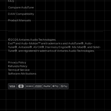
FAQ
Compare AutoTune
DAW Compatibility
Product Manuals
©2026 Antares Audio Technologies.
Evo™ and Auto-Motion™ are trademarks and AutoTune®, Auto-
Tune®, Antares®, AVOX®, Harmony Engine®, Mic Mod®, and Solid-
Tune®, are registered trademarks of Antares Audio Technologies.
Privacy Policy
Refunds Policy
Terms of Service
Software Attributions