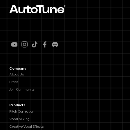
Company
About Us
Press
Join Community
Products
Pitch Correction
Vocal Mixing
Creative Vocal Effects