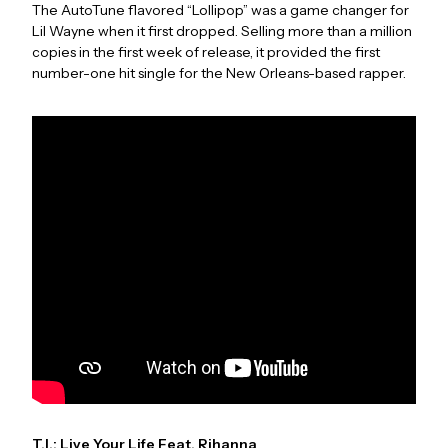
The AutoTune flavored “Lollipop” was a game changer for
Lil Wayne when it first dropped. Selling more than a million
copies in the first week of release, it provided the first
number-one hit single for the New Orleans-based rapper.
T.I.: Live Your Life Feat. Rihanna