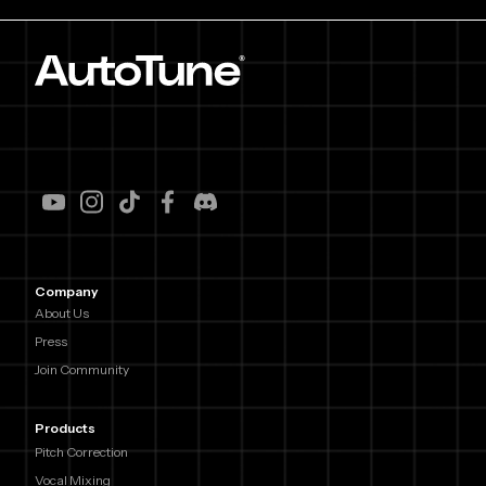
Company
About Us
Press
Join Community
Products
Pitch Correction
Vocal Mixing