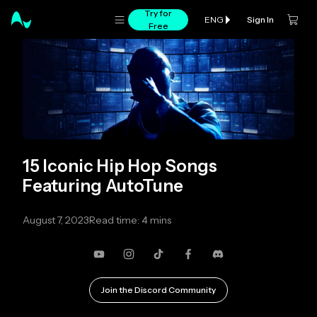
Try for
Sign In
ENG
Free
15 Iconic Hip Hop Songs
Featuring AutoTune
August 7, 2023
Read time: 4 mins
YouTube
Instagram
TikTok
Facebook
Discord
Join the Discord Community