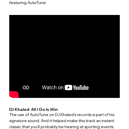
featuring AutoTune.
DJ Khaled: All I Do Is Win
The use of AutoTune on DJ Khaled’s records is part of his
signature sound. And it helped make this track an instant
classic that you’ll probably be hearing at sporting events