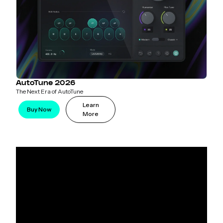
AutoTune 2026
The Next Era of AutoTune
Learn
Buy Now
More