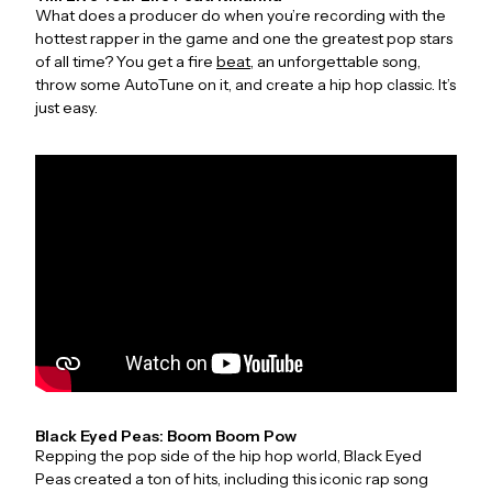
What does a producer do when you’re recording with the
hottest rapper in the game and one the greatest pop stars
of all time? You get a fire
beat
, an unforgettable song,
throw some AutoTune on it, and create a hip hop classic. It’s
just easy.
Black Eyed Peas: Boom Boom Pow
Repping the pop side of the hip hop world, Black Eyed
Peas created a ton of hits, including this iconic rap song