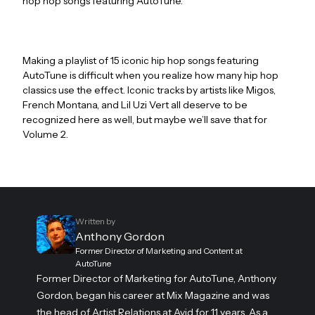
hop hop songs featuring AutoTune.
Making a playlist of 15 iconic hip hop songs featuring
AutoTune is difficult when you realize how many hip hop
classics use the effect. Iconic tracks by artists like Migos,
French Montana, and Lil Uzi Vert all deserve to be
recognized here as well, but maybe we’ll save that for
Volume 2.
Written by
Anthony Gordon
Former Director of Marketing and Content at
AutoTune
Former Director of Marketing for AutoTune, Anthony
Gordon, began his career at Mix Magazine and was
the head of Artist Relations at Avid for 11 years. As a