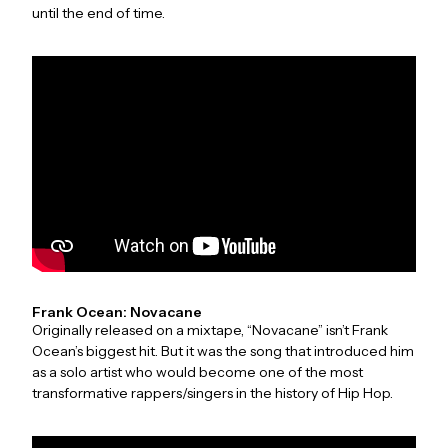
until the end of time.
Frank Ocean: Novacane
Originally released on a mixtape, “Novacane” isn’t Frank
Ocean’s biggest hit. But it was the song that introduced him
as a solo artist who would become one of the most
transformative rappers/singers in the history of Hip Hop.