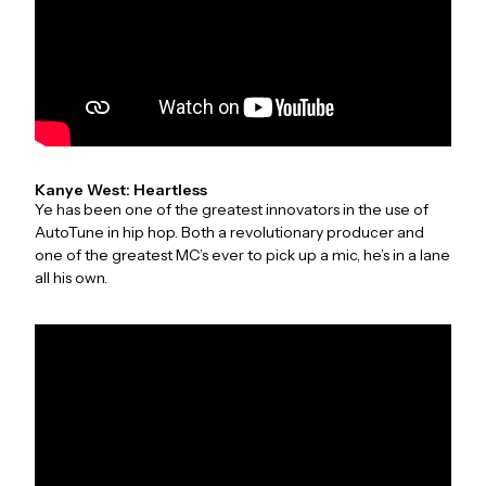
Kanye West: Heartless
Ye has been one of the greatest innovators in the use of
AutoTune in hip hop. Both a revolutionary producer and
one of the greatest MC’s ever to pick up a mic, he’s in a lane
all his own.