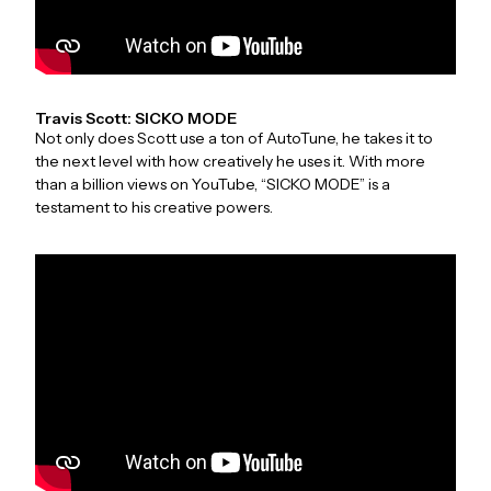
Travis Scott: SICKO MODE
Not only does Scott use a ton of AutoTune, he takes it to
the next level with how creatively he uses it. With more
than a billion views on YouTube, “SICKO MODE” is a
testament to his creative powers.