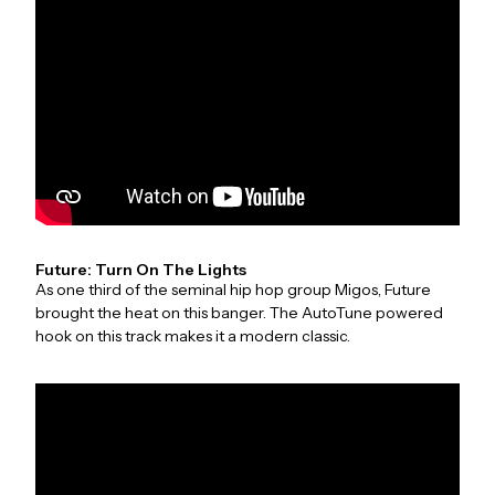
Future: Turn On The Lights
As one third of the seminal hip hop group Migos, Future
brought the heat on this banger. The AutoTune powered
hook on this track makes it a modern classic.