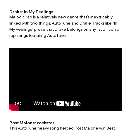
Drake: In My Feelings
Melodic rap is a relatively new genre that’s inextricably
linked with two things: AutoTune and Drake. Tracks like “In
My Feelings” prove that Drake belongs on any list of iconic
rap songs featuring AutoTune.
Post Malone: rockstar
This AutoTune heavy song helped Post Malone win Best