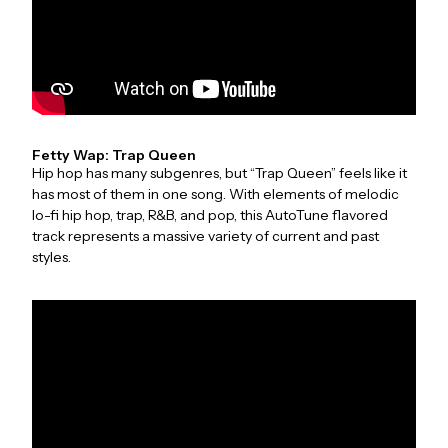
Fetty Wap: Trap Queen
Hip hop has many subgenres, but “Trap Queen” feels like it
has most of them in one song. With elements of melodic
lo-fi hip hop, trap, R&B, and pop, this AutoTune flavored
track represents a massive variety of current and past
styles.