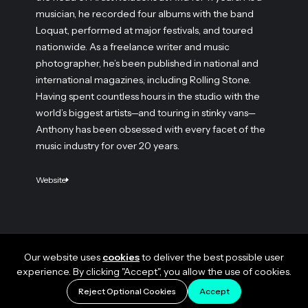
musician, he recorded four albums with the band
Loquat, performed at major festivals, and toured
nationwide. As a freelance writer and music
photographer, he’s been published in national and
international magazines, including Rolling Stone.
Having spent countless hours in the studio with the
world’s biggest artists—and touring in stinky vans—
Anthony has been obsessed with every facet of the
music industry for over 20 years.
Website
Our website uses
cookies
to deliver the best possible user
experience. By clicking "Accept", you allow the use of cookies.
Reject Optional Cookies
Accept