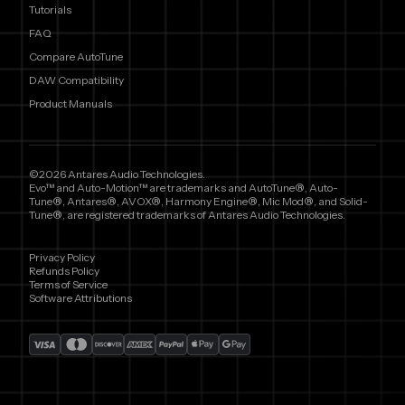
Tutorials
FAQ
Compare AutoTune
DAW Compatibility
Product Manuals
©2026 Antares Audio Technologies.
Evo™ and Auto-Motion™ are trademarks and AutoTune®, Auto-
Tune®, Antares®, AVOX®, Harmony Engine®, Mic Mod®, and Solid-
Tune®, are registered trademarks of Antares Audio Technologies.
Privacy Policy
Refunds Policy
Terms of Service
Software Attributions