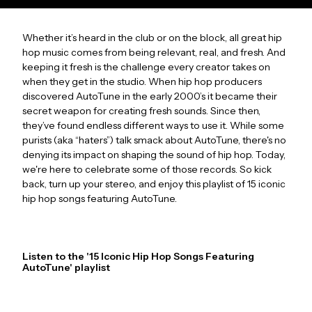
Whether it’s heard in the club or on the block, all great hip
hop music comes from being relevant, real, and fresh. And
keeping it fresh is the challenge every creator takes on
when they get in the studio. When hip hop producers
discovered AutoTune in the early 2000’s it became their
secret weapon for creating fresh sounds. Since then,
they’ve found endless different ways to use it. While some
purists (aka “haters”) talk smack about AutoTune, there's no
denying its impact on shaping the sound of hip hop. Today,
we're here to celebrate some of those records. So kick
back, turn up your stereo, and enjoy this playlist of 15 iconic
hip hop songs featuring AutoTune.
Listen to the '15 Iconic Hip Hop Songs Featuring
AutoTune' playlist