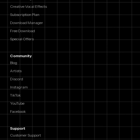
Creative Vocal Effects
Subscription Plan
Download Manager
Free Download
Special Offers
Community
Blog
Artists
Discord
Instagram
TikTok
YouTube
Facebook
Support
Customer Support