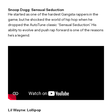
Snoop Dogg: Sensual Seduction
He started as one of the hardest Gangsta rappers in the
game, but he shocked the world of hip hop when he
dropped the AutoTune classic “Sensual Seduction.” His
ability to evolve and push rap forward is one of the reasons
he’s a legend.
Lil Wayne: Lollipop