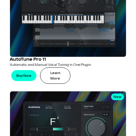
AutoTune Pro 11
Automatic and Manual Vocal Tuning in One Plugin
Learn
Buy Now
More
New