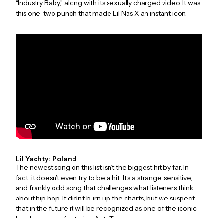
“Industry Baby,” along with its sexually charged video. It was
this one-two punch that made Lil Nas X an instant icon.
Lil Yachty: Poland
The newest song on this list isn’t the biggest hit by far. In
fact, it doesn’t even try to be a hit. It’s a strange, sensitive,
and frankly odd song that challenges what listeners think
about hip hop. It didn’t burn up the charts, but we suspect
that in the future it will be recognized as one of the iconic