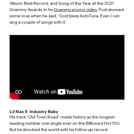
Album, Best Record, and Song of the Year at the 2021
Grammy Awards. In his
Grammy promo video
, Post showed
some love when he said, “God bless AutoTune. Even I can
sing a couple of songs with it.”
Lil Nas X: Industry Baby
His track “Old Town Road” made history as the longest-
leading number one single ever on the Billboard Hot 100.
But he shocked the world with his follow up record,