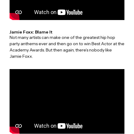
Jamie Foxx: Blame It
Not many artists can make one of the greatest hip hop
party anthems ever and then go on to win Best Actor at the
Academy Awards. But then again, there’s nobody like
Jamie Foxx.