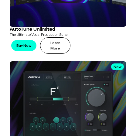
AutoTune Unlimited
The Ultimate Vocal Production Suite
Learn
Buy Now
More
New