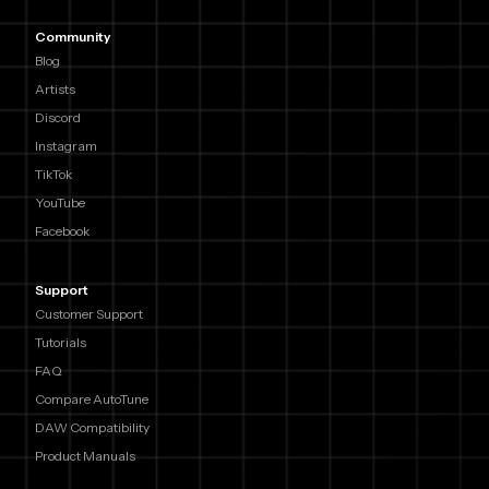
Community
Blog
Artists
Discord
Instagram
TikTok
YouTube
Facebook
Support
Customer Support
Tutorials
FAQ
Compare AutoTune
DAW Compatibility
Product Manuals