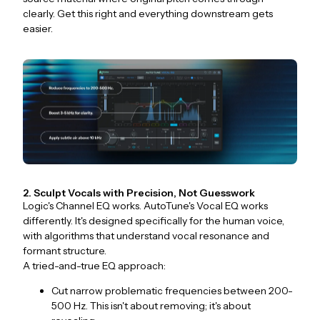
clearly. Get this right and everything downstream gets
easier.
2. Sculpt Vocals with Precision, Not Guesswork
Logic's Channel EQ works. AutoTune's Vocal EQ works
differently. It's designed specifically for the human voice,
with algorithms that understand vocal resonance and
formant structure.
A tried-and-true EQ approach:
Cut narrow problematic frequencies between 200-
500 Hz. This isn't about removing; it's about