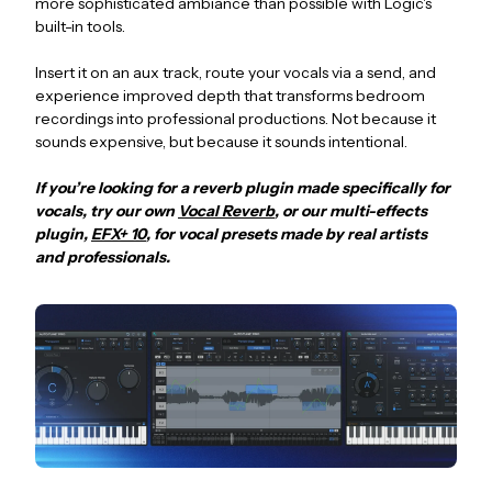
more sophisticated ambiance than possible with Logic's
built-in tools.
Insert it on an aux track, route your vocals via a send, and
experience improved depth that transforms bedroom
recordings into professional productions. Not because it
sounds expensive, but because it sounds intentional.
If you’re looking for a reverb plugin made specifically for
vocals, try our own
Vocal Reverb
, or our multi-effects
plugin,
EFX+ 10
, for vocal presets made by real artists
and professionals.