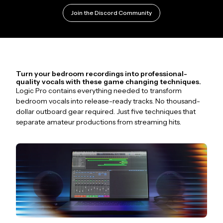
Join the Discord Community
Turn your bedroom recordings into professional-
quality vocals with these game changing techniques.
Logic Pro contains everything needed to transform
bedroom vocals into release-ready tracks. No thousand-
dollar outboard gear required. Just five techniques that
separate amateur productions from streaming hits.