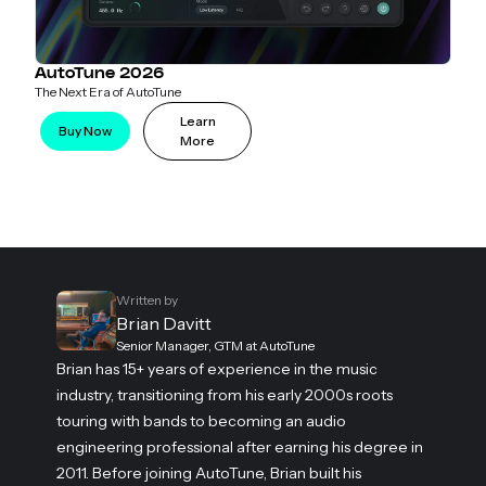
AutoTune 2026
The Next Era of AutoTune
Learn
Buy Now
More
Written by
Brian Davitt
Senior Manager, GTM at AutoTune
Brian has 15+ years of experience in the music
industry, transitioning from his early 2000s roots
touring with bands to becoming an audio
engineering professional after earning his degree in
2011. Before joining AutoTune, Brian built his