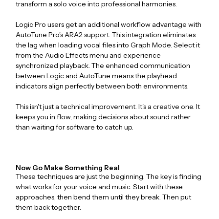
transform a solo voice into professional harmonies.
Logic Pro users get an additional workflow advantage with
AutoTune Pro's ARA2 support. This integration eliminates
the lag when loading vocal files into Graph Mode. Select it
from the Audio Effects menu and experience
synchronized playback. The enhanced communication
between Logic and AutoTune means the playhead
indicators align perfectly between both environments.
This isn't just a technical improvement. It's a creative one. It
keeps you in flow, making decisions about sound rather
than waiting for software to catch up.
Now Go Make Something Real
These techniques are just the beginning. The key is finding
what works for your voice and music. Start with these
approaches, then bend them until they break. Then put
them back together.