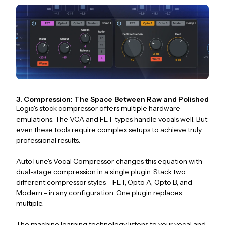
3. Compression: The Space Between Raw and Polished
Logic's stock compressor offers multiple hardware
emulations. The VCA and FET types handle vocals well. But
even these tools require complex setups to achieve truly
professional results.
AutoTune's Vocal Compressor changes this equation with
dual-stage compression in a single plugin. Stack two
different compressor styles - FET, Opto A, Opto B, and
Modern - in any configuration. One plugin replaces
multiple.
The machine learning technology listens to your vocal and