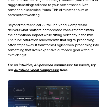
suggests settings tailored to your performance. Not
someone else's voice. Yours. This eliminates hours of
parameter tweaking.
Beyond the technical, AutoTune Vocal Compressor
delivers what matters: compressed vocals that maintain
their emotional impact while sitting perfectly in the mix.
The tube saturation adds warmth that digital processing
often strips away. It transforms Logic's vocal processing into
something that rivals expensive outboard gear without
mimicking it.
For an intuitive, AI-powered compressor for vocals, try
our
AutoTune Vocal Compressor
here.