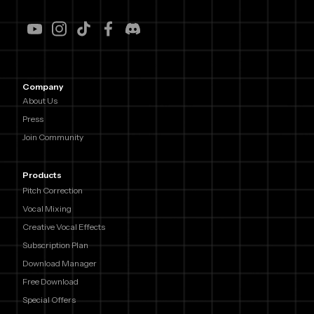
Company
About Us
Press
Join Community
Products
Pitch Correction
Vocal Mixing
Creative Vocal Effects
Subscription Plan
Download Manager
Free Download
Special Offers