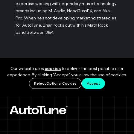
expertise working with legendary music technology
brands including M-Audio, HeadRushFX, and Akai
Pro. When he's not developing marketing strategies
for AutoTune, Brian rocks out with his Math Rock
band Between 3&4.
Our website uses
cookies
to deliver the best possible user
experience. By clicking "Accept", you allow the use of cookies.
Reject Optional Cookies
Accept