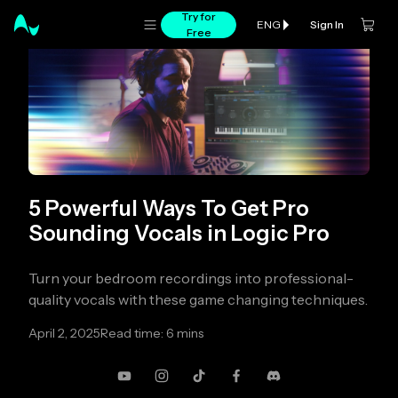
Try for
Sign In
ENG
Free
5 Powerful Ways To Get Pro
Sounding Vocals in Logic Pro
Turn your bedroom recordings into professional-
quality vocals with these game changing techniques.
April 2, 2025
Read time: 6 mins
YouTube
Instagram
TikTok
Facebook
Discord