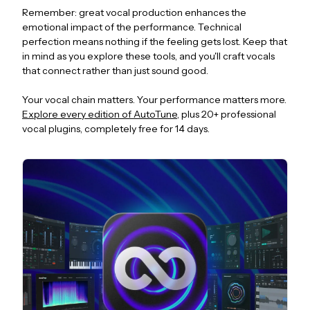
Remember: great vocal production enhances the
emotional impact of the performance. Technical
perfection means nothing if the feeling gets lost. Keep that
in mind as you explore these tools, and you'll craft vocals
that connect rather than just sound good.
Your vocal chain matters. Your performance matters more.
Explore every edition of AutoTune
, plus 20+ professional
vocal plugins, completely free for 14 days.