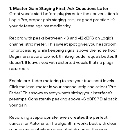
1. Master Gain Staging First, Ask Questions Later
Great vocals start before plugins enter the conversation. In
Logic Pro, proper gain staging isn't just good practice. It's
your defense against mediocrity.
Record with peaks between -18 and -12 dBFS on Logic's
channel strip meter. This sweet spot gives you headroom
for processing while keeping signal above the noise floor.
Beginners record too hot, thinking louder equals better. It
doesn't. It leaves you with distorted vocals that no plugin
resurrects.
Enable pre-fader metering to see your true input levels.
Click the level meter in your channel strip and select "Pre
Fader." This shows exactly what's hitting your interface's
preamps. Consistently peaking above -6 dBFS? Dial back
your gain.
Recording at appropriate levels creates the perfect
canvas for AutoTune. The algorithm works best with clean
source material where original pitch comes through