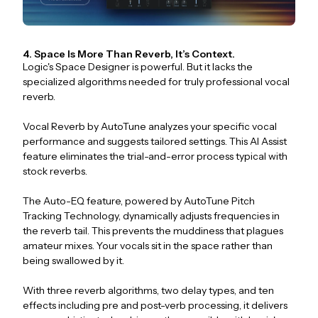
4. Space Is More Than Reverb, It’s Context.
Logic's Space Designer is powerful. But it lacks the
specialized algorithms needed for truly professional vocal
reverb.
Vocal Reverb by AutoTune analyzes your specific vocal
performance and suggests tailored settings. This AI Assist
feature eliminates the trial-and-error process typical with
stock reverbs.
The Auto-EQ feature, powered by AutoTune Pitch
Tracking Technology, dynamically adjusts frequencies in
the reverb tail. This prevents the muddiness that plagues
amateur mixes. Your vocals sit in the space rather than
being swallowed by it.
With three reverb algorithms, two delay types, and ten
effects including pre and post-verb processing, it delivers