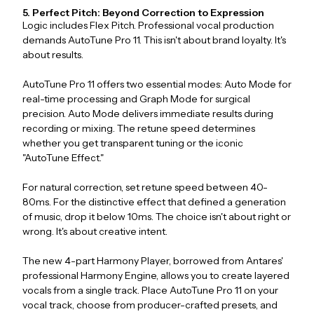
5. Perfect Pitch: Beyond Correction to Expression
Logic includes Flex Pitch. Professional vocal production
demands AutoTune Pro 11. This isn't about brand loyalty. It's
about results.
AutoTune Pro 11 offers two essential modes: Auto Mode for
real-time processing and Graph Mode for surgical
precision. Auto Mode delivers immediate results during
recording or mixing. The retune speed determines
whether you get transparent tuning or the iconic
"AutoTune Effect."
For natural correction, set retune speed between 40-
80ms. For the distinctive effect that defined a generation
of music, drop it below 10ms. The choice isn't about right or
wrong. It's about creative intent.
The new 4-part Harmony Player, borrowed from Antares'
professional Harmony Engine, allows you to create layered
vocals from a single track. Place AutoTune Pro 11 on your
vocal track, choose from producer-crafted presets, and