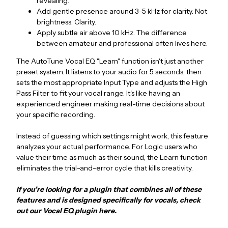
revealing.
Add gentle presence around 3-5 kHz for clarity. Not
brightness. Clarity.
Apply subtle air above 10 kHz. The difference
between amateur and professional often lives here.
The AutoTune Vocal EQ "Learn" function isn't just another
preset system. It listens to your audio for 5 seconds, then
sets the most appropriate Input Type and adjusts the High
Pass Filter to fit your vocal range. It's like having an
experienced engineer making real-time decisions about
your specific recording.
Instead of guessing which settings might work, this feature
analyzes your actual performance. For Logic users who
value their time as much as their sound, the Learn function
eliminates the trial-and-error cycle that kills creativity.
If you’re looking for a plugin that combines all of these
features and is designed specifically for vocals, check
out our
Vocal EQ plugin
here.