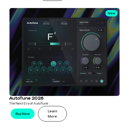
New
AutoTune 2026
The Next Era of AutoTune
Learn
Buy Now
More