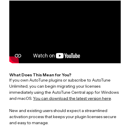
What Does This Mean for You?
If you own AutoTune plugins or subscribe to AutoTune
Unlimited, you can begin migrating your licenses
immediately using the AutoTune Central app for Windows
and macOS.
You can download the latest version here
.
New and existing users should expect a streamlined
activation process that keeps your plugin licenses secure
and easy to manage.