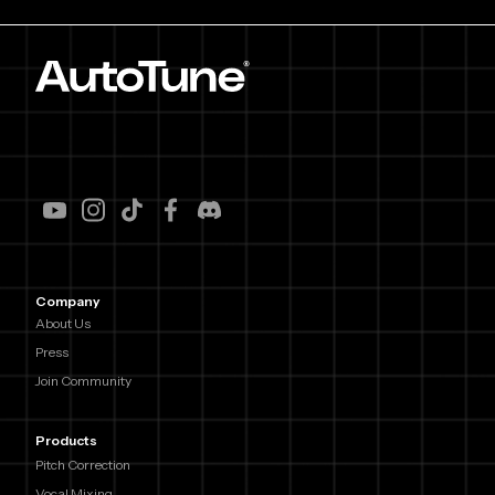
Company
About Us
Press
Join Community
Products
Pitch Correction
Vocal Mixing