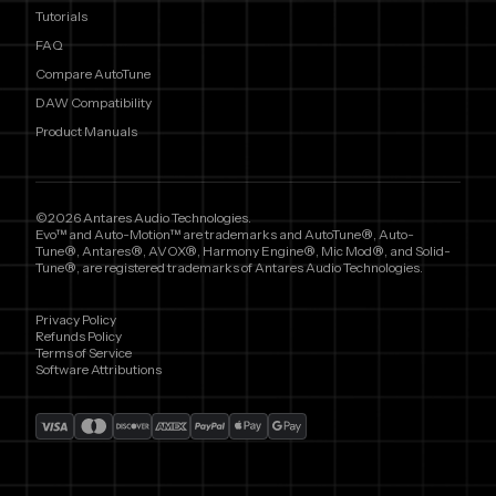
Tutorials
FAQ
Compare AutoTune
DAW Compatibility
Product Manuals
©2026 Antares Audio Technologies.
Evo™ and Auto-Motion™ are trademarks and AutoTune®, Auto-
Tune®, Antares®, AVOX®, Harmony Engine®, Mic Mod®, and Solid-
Tune®, are registered trademarks of Antares Audio Technologies.
Privacy Policy
Refunds Policy
Terms of Service
Software Attributions