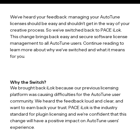
We’ve heard your feedback: managing your AutoTune
licenses should be easy and shouldn’t get in the way of your
creative process. So we’ve switched back to PACE iLok.
This change brings back easy and secure software license
management to all AutoTune users. Continue reading to
learn more about why we've switched and what it means
for you.
Why the Switch?
We brought back iLok because our previous licensing
platform was causing difficulties for the AutoTune user
community. We heard the feedback loud and clear, and
want to earn back your trust. PACE iLok is the industry
standard for plugin licensing and we're confident that this
change will have a positive impact on AutoTune users'
experience.