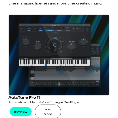
time managing licenses and more time creating music.
AutoTune Pro 11
Automatic and Manual Vocal Tuning in One Plugin
Learn
Buy Now
More