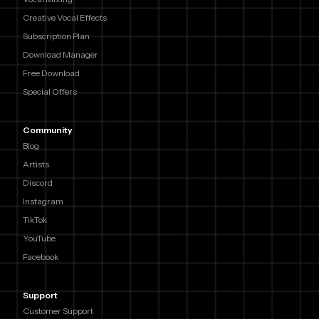
Creative Vocal Effects
Subscription Plan
Download Manager
Free Download
Special Offers
Community
Blog
Artists
Discord
Instagram
TikTok
YouTube
Facebook
Support
Customer Support