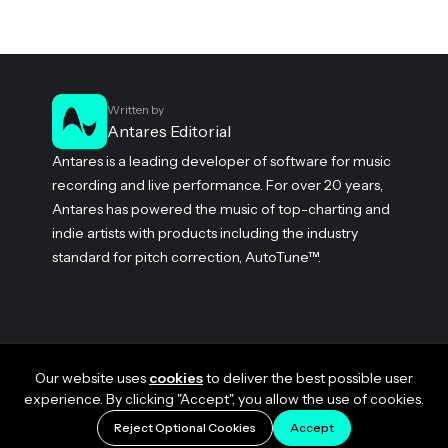
Written by
Antares Editorial
Antares is a leading developer of software for music
recording and live performance. For over 20 years,
Antares has powered the music of top-charting and
indie artists with products including the industry
standard for pitch correction, AutoTune™.
Our website uses
cookies
to deliver the best possible user
experience. By clicking "Accept", you allow the use of cookies.
Reject Optional Cookies
Accept