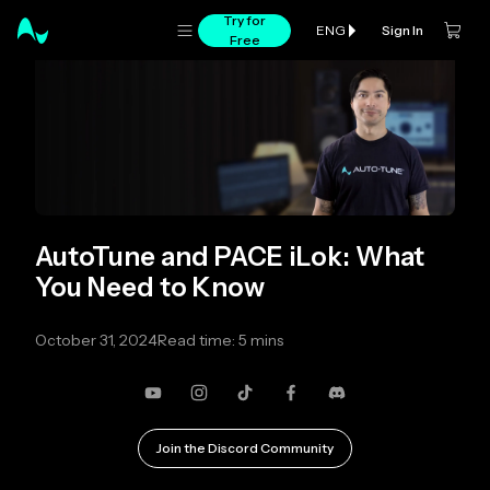
Try for
Sign In
ENG
Free
AutoTune and PACE iLok: What
You Need to Know
October 31, 2024
Read time: 5 mins
YouTube
Instagram
TikTok
Facebook
Discord
Join the Discord Community