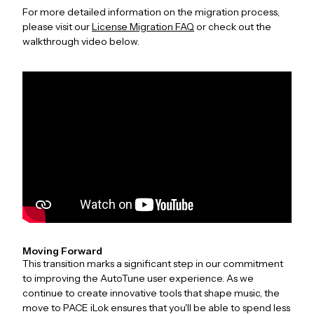
For more detailed information on the migration process,
please visit our
License Migration FAQ
or check out the
walkthrough video below.
Moving Forward
This transition marks a significant step in our commitment
to improving the AutoTune user experience. As we
continue to create innovative tools that shape music, the
move to PACE iLok ensures that you'll be able to spend less