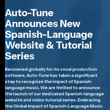
Auto-Tune
Announces New
Spanish-Language
Website & Tutorial
Series
Renowned globally for its vocal production
software, Auto-Tune has taken a significant
step to recognize the impact of Spanish-
language music. We are thrilled to announce
the launch of our dedicated Spanish-language
website and video tutorial series. Embracing
the Global Impact of Spanish-Language Music