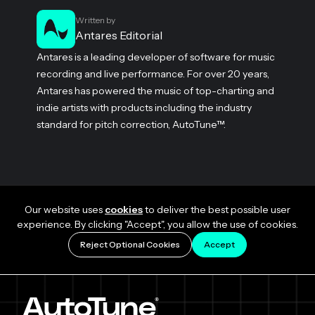
Written by
Antares Editorial
Antares is a leading developer of software for music
recording and live performance. For over 20 years,
Antares has powered the music of top-charting and
indie artists with products including the industry
standard for pitch correction, AutoTune™.
Our website uses
cookies
to deliver the best possible user
experience. By clicking "Accept", you allow the use of cookies.
Reject Optional Cookies
Accept