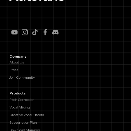
Company
About Us
Press
Join Community
Products
Pitch Correction
Vocal Mixing
Creative Vocal Effects
Subscription Plan
Download Manager