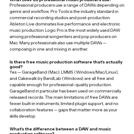
Professional producers use a range of DAWs depending on
genre and workflow. Pro Tools is the industry standard in
commercial recording studios and post-production.
Ableton Live dominates live performance and electronic
music production. Logic Pro is the most widely used DAW
among professional songwriters and pop producers on
Mac. Many professionals also use multiple DAWs —
composing in one and mixing in another.
Is there free music production software that's actually
good?
Yes — GarageBand (Mac), LMMS (Windows/Mac/Linux),
and Cakewalk by BandLab (Windows) are all free and
capable enough for professional-quality production.
GarageBand in particular has been used on commercially
released records. The main limitations of free DAWs are
fewer built-in instruments, limited plugin support, and no
collaboration features — gaps that matter more as your
skills develop.
What's the difference between a DAW and music
production software?