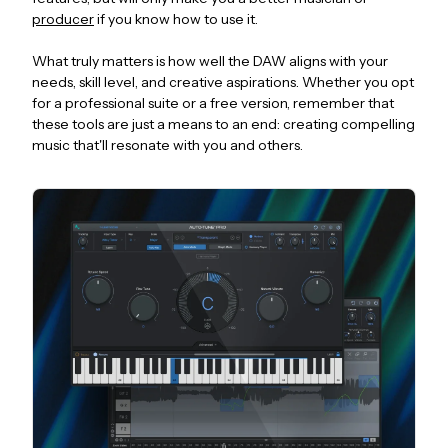
producer
if you know how to use it.
What truly matters is how well the DAW aligns with your
needs, skill level, and creative aspirations. Whether you opt
for a professional suite or a free version, remember that
these tools are just a means to an end: creating compelling
music that'll resonate with you and others.