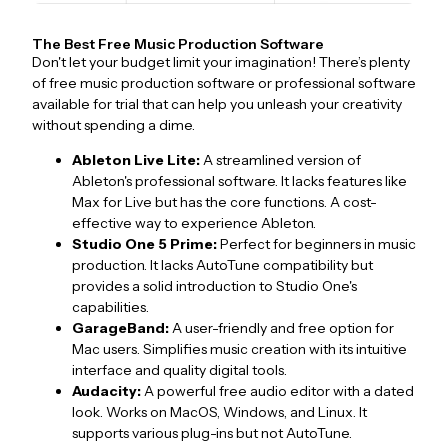
The Best Free Music Production Software
Don't let your budget limit your imagination! There’s plenty
of free music production software or professional software
available for trial that can help you unleash your creativity
without spending a dime.
Ableton Live Lite:
A streamlined version of
Ableton's professional software. It lacks features like
Max for Live but has the core functions. A cost-
effective way to experience Ableton.
Studio One 5 Prime:
Perfect for beginners in music
production. It lacks AutoTune compatibility but
provides a solid introduction to Studio One's
capabilities.
GarageBand:
A user-friendly and free option for
Mac users. Simplifies music creation with its intuitive
interface and quality digital tools.
Audacity:
A powerful free audio editor with a dated
look. Works on MacOS, Windows, and Linux. It
supports various plug-ins but not AutoTune.