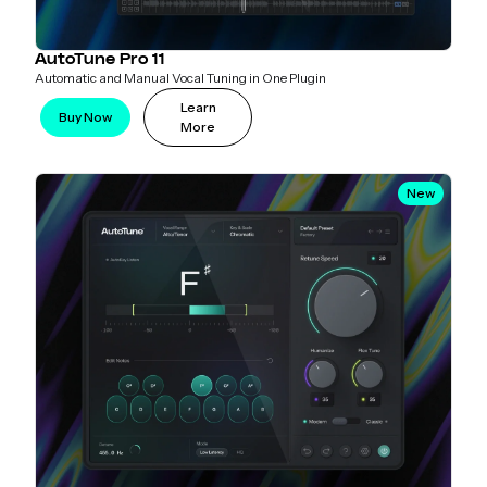
AutoTune Pro 11
Automatic and Manual Vocal Tuning in One Plugin
Learn
Buy Now
More
New