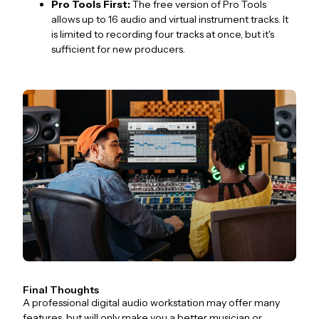
Pro Tools First:
The free version of Pro Tools
allows up to 16 audio and virtual instrument tracks. It
is limited to recording four tracks at once, but it's
sufficient for new producers.
Final Thoughts
A professional digital audio workstation may offer many
features, but will only make you a better musician or