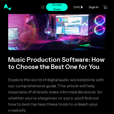
Try for
Sign In
ENG
Free
Music Production Software: How
to Choose the Best One for You
Explore the world of digital audio workstations with
our comprehensive guide. This article will help
musicians of all levels make informed decisions. So
whether you're a beginner or a pro, you’ll find out
how to best harness these tools to unleash your
creativity.