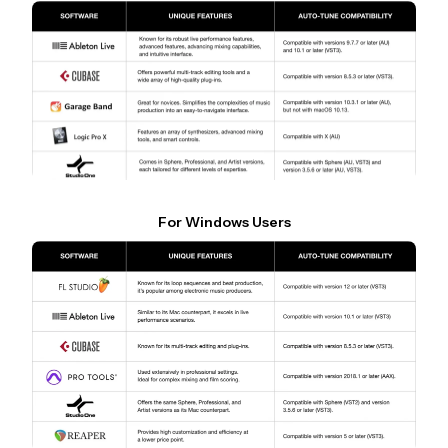
For Windows Users