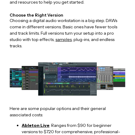
and resources to help you get started.
Choose the Right Version
Choosing a digital audio workstation is a big step. DAWs
come in different versions. Basic ones have fewer tools
and track limits. Full versions turn your setup into a pro
studio with top effects,
samples
, plug-ins, and endless
tracks.
Here are some popular options and their general
associated costs:
Ableton Live
: Ranges from $90 for beginner
versions to $720 for comprehensive, professional-