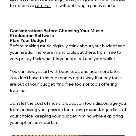
to extensive
remixes
—all without using a pricey studio.
Considerations Before Choosing Your Music
Production Software
Plan Your Budget
Before making music digitally, think about your budget and
your needs. There are many tools out there, from free to
very pricey. Pick what fits your project and your wallet.
You can always start with basic tools and add more later.
You don't have to spend money right away. If pricey tools
are out of your budget, find free tools or tools offering
free trials.
Don't let the cost of music production tools discourage you
from pursuing your passion for making music. Regardless of
your choice, keeping your budget in mind while exploring
your options is important.