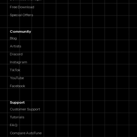
Free Download
Special Offers
Community
Blog
Artists
Discord
Instagram
TikTok
YouTube
Facebook
Support
Customer Support
Tutorials
FAQ
Compare AutoTune