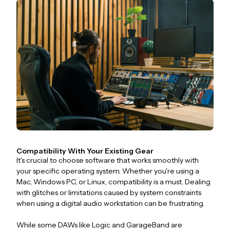
Compatibility With Your Existing Gear
It's crucial to choose software that works smoothly with
your specific operating system. Whether you're using a
Mac, Windows PC, or Linux, compatibility is a must. Dealing
with glitches or limitations caused by system constraints
when using a digital audio workstation can be frustrating.
While some DAWs like Logic and GarageBand are