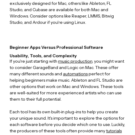
exclusively designed for Mac, others like Ableton, FL
Studio, and Cubase are available for both Mac and
Windows. Consider options like Reaper, LMMS, Bitwig
Studio, and Ardour if you're using Linux.
Beginner Apps Versus Professional Software
Usability, Tools, and Complexity
If you're just starting with
music production
, you might want
to consider GarageBand and Logic on Mac. These offer
many different sounds and
automations
perfect for
helping beginners make music. Ableton and FL Studio are
other options that work on Mac and Windows. These tools
are well-suited for more experienced artists who can use
them to their full potential.
Each tool has its own built-in plug-ins to help you create
your unique sound. It's important to explore the options for
each software before you decide which one to use. Luckily,
the producers of these tools often provide many
tutorials