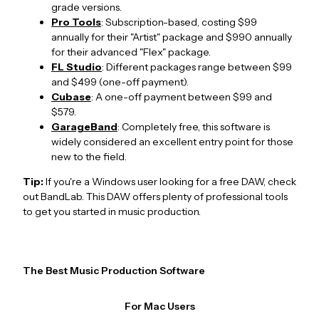
grade versions.
Pro Tools
: Subscription-based, costing $99
annually for their "Artist" package and $990 annually
for their advanced "Flex" package.
FL Studio
: Different packages range between $99
and $499 (one-off payment).
Cubase
: A one-off payment between $99 and
$579.
GarageBand
: Completely free, this software is
widely considered an excellent entry point for those
new to the field.
Tip:
If you're a Windows user looking for a free DAW, check
out BandLab. This DAW offers plenty of professional tools
to get you started in music production.
The Best Music Production Software
For Mac Users