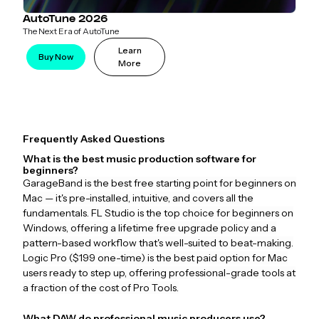
AutoTune 2026
The Next Era of AutoTune
Learn
Buy Now
More
Frequently Asked Questions
What is the best music production software for
beginners?
GarageBand is the best free starting point for beginners on
Mac — it's pre-installed, intuitive, and covers all the
fundamentals. FL Studio is the top choice for beginners on
Windows, offering a lifetime free upgrade policy and a
pattern-based workflow that's well-suited to beat-making.
Logic Pro ($199 one-time) is the best paid option for Mac
users ready to step up, offering professional-grade tools at
a fraction of the cost of Pro Tools.
What DAW do professional music producers use?