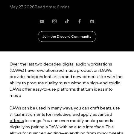
May 27, 2026
Read time: 6 mins
YouTube
Instagram
TikTok
Facebook
Discord
Join the Discord Community
Over the last two decades,
digital audio workstations
(DAWs) have revolutionized music production. DAWs
provide independent artists and newcomers alike with the
ability to produce quality music without a high-end studio.
DAWs offer easy-to-use platforms that turn ideas into
music.
DAWs can be used in many ways: you can craft
beats
, use
virtual instruments for
melodies
, and apply
advanced
effects
to songs. You can even modify analog sounds
digitally by pairing a DAW with an audio interface. This
allows for nuanced editing—everything from minor tweaks