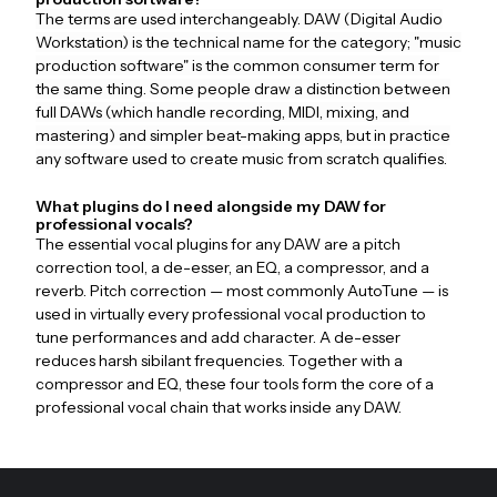
The terms are used interchangeably. DAW (Digital Audio
Workstation) is the technical name for the category; "music
production software" is the common consumer term for
the same thing. Some people draw a distinction between
full DAWs (which handle recording, MIDI, mixing, and
mastering) and simpler beat-making apps, but in practice
any software used to create music from scratch qualifies.
What plugins do I need alongside my DAW for
professional vocals?
The essential vocal plugins for any DAW are a pitch
correction tool, a de-esser, an EQ, a compressor, and a
reverb. Pitch correction — most commonly AutoTune — is
used in virtually every professional vocal production to
tune performances and add character. A de-esser
reduces harsh sibilant frequencies. Together with a
compressor and EQ, these four tools form the core of a
professional vocal chain that works inside any DAW.