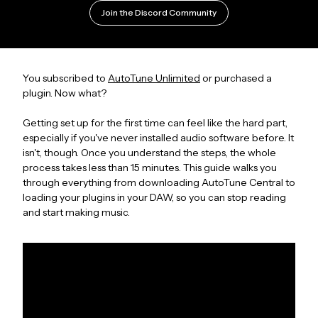
Join the Discord Community
You subscribed to
AutoTune Unlimited
or purchased a
plugin. Now what?
Getting set up for the first time can feel like the hard part,
especially if you've never installed audio software before. It
isn't, though. Once you understand the steps, the whole
process takes less than 15 minutes. This guide walks you
through everything from downloading AutoTune Central to
loading your plugins in your DAW, so you can stop reading
and start making music.