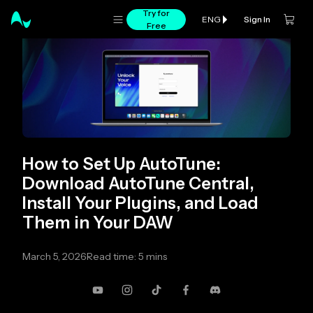
Try for
Sign In
ENG
Free
How to Set Up AutoTune:
Download AutoTune Central,
Install Your Plugins, and Load
Them in Your DAW
March 5, 2026
Read time: 5 mins
YouTube
Instagram
TikTok
Facebook
Discord