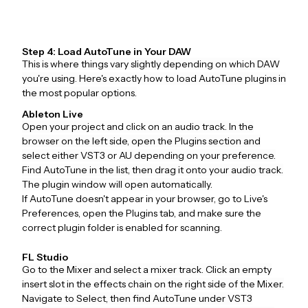
Step 4: Load AutoTune in Your DAW
This is where things vary slightly depending on which DAW
you're using. Here's exactly how to load AutoTune plugins in
the most popular options.
Ableton Live
Open your project and click on an audio track. In the
browser on the left side, open the Plugins section and
select either VST3 or AU depending on your preference.
Find AutoTune in the list, then drag it onto your audio track.
The plugin window will open automatically.
If AutoTune doesn't appear in your browser, go to Live's
Preferences, open the Plugins tab, and make sure the
correct plugin folder is enabled for scanning.
FL Studio
Go to the Mixer and select a mixer track. Click an empty
insert slot in the effects chain on the right side of the Mixer.
Navigate to Select, then find AutoTune under VST3