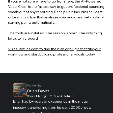
If you're not sure where to go from here, the AI-Powered
Vocal Chain is the fastest way to get professional-sounding
vocals out of any recording. Each plugin includes an Assist
or Learn function that analyzes your audio and sets optimal
starting points automatically.
The tools are installed. The session is open. The only thing
left is to hit record.
Visit autotune.com to find the plan or plugin that fits your
workflow and start building professional vocals today.
Written by
Brian Davitt
Senior Manager, GTM at AutoTune
Brian has 15+ years of experience in the music
industry, transitioning from his early 2000s roots