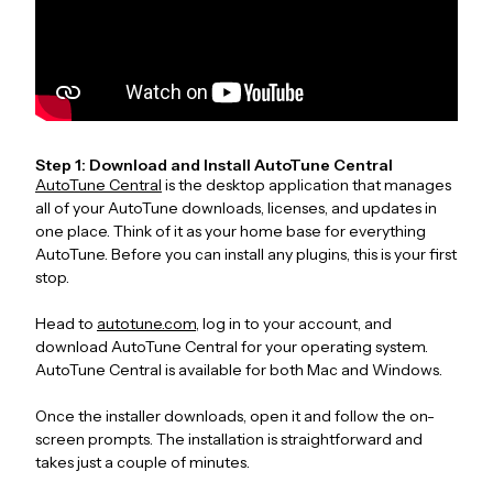
Step 1: Download and Install AutoTune Central
AutoTune Central
is the desktop application that manages
all of your AutoTune downloads, licenses, and updates in
one place. Think of it as your home base for everything
AutoTune. Before you can install any plugins, this is your first
stop.
Head to
autotune.com
, log in to your account, and
download AutoTune Central for your operating system.
AutoTune Central is available for both Mac and Windows.
Once the installer downloads, open it and follow the on-
screen prompts. The installation is straightforward and
takes just a couple of minutes.