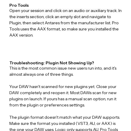
Pro Tools
Open your session and click on an audio or auxiliary track. In
the inserts section, click an empty slot and navigate to
Plugin, then select Antares from the manufacturer list. Pro
Tools uses the AAX format, so make sure you installed the
AAX version.
Troubleshooting: Plugin Not Showing Up?
This is the most common issue new users run into, and it's
almost always one of three things.
Your DAW hasn't scanned for new plugins yet. Close your
DAW completely and reopen it. Most DAWs scan for new
plugins on launch. If yours has a manual scan option, run it
from the plugin or preferences settings.
The plugin format doesn't match what your DAW supports.
Make sure the format you installed (VST3, AU, or AAX) is
the one your DAW uses. Logic only supports AU. Pro Tools