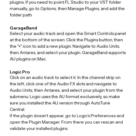
plugins. If you need to point FL Studio to your VST folder
manually, go to Options, then Manage Plugins, and add the
folder path.
GarageBand
Select your audio track and open the Smart Controls panel
at the bottom of the screen. Click the Plugins button, then
the "+" icon to add a new plugin. Navigate to Audio Units,
then Antares, and select your plugin. GarageBand supports
AU plugins on Mac.
Logic Pro
Click on an audio track to select it. In the channel strip on
the left, click one of the Audio FX slots and navigate to
Audio Units, then Antares, and select your plugin from the
submenu. Logic uses the AU format exclusively, so make
sure you installed the AU version through AutoTune
Central.
If the plugin doesn't appear, go to Logic's Preferences and
open the Plugin Manager. From there you can rescan and
validate your installed plugins.