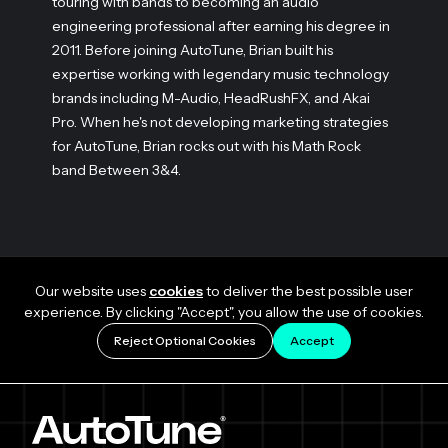
touring with bands to becoming an audio
engineering professional after earning his degree in
2011. Before joining AutoTune, Brian built his
expertise working with legendary music technology
brands including M-Audio, HeadRushFX, and Akai
Pro. When he's not developing marketing strategies
for AutoTune, Brian rocks out with his Math Rock
band Between 3&4.
Our website uses
cookies
to deliver the best possible user
experience. By clicking "Accept", you allow the use of cookies.
Reject Optional Cookies
Accept