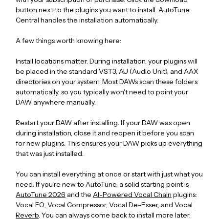
button next to the plugins you want to install. AutoTune
Central handles the installation automatically.
A few things worth knowing here:
Install locations matter. During installation, your plugins will
be placed in the standard VST3, AU (Audio Unit), and AAX
directories on your system. Most DAWs scan these folders
automatically, so you typically won't need to point your
DAW anywhere manually.
Restart your DAW after installing. If your DAW was open
during installation, close it and reopen it before you scan
for new plugins. This ensures your DAW picks up everything
that was just installed.
You can install everything at once or start with just what you
need. If you're new to AutoTune, a solid starting point is
AutoTune 2026
and the
AI-Powered Vocal Chain
plugins:
Vocal EQ
,
Vocal Compressor
,
Vocal De-Esser
, and
Vocal
Reverb
. You can always come back to install more later.