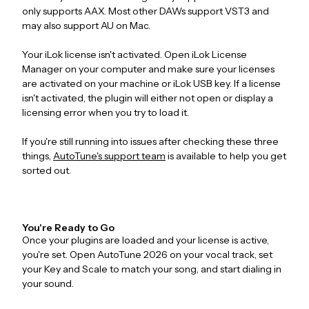
only supports AAX. Most other DAWs support VST3 and
may also support AU on Mac.
Your iLok license isn't activated. Open iLok License
Manager on your computer and make sure your licenses
are activated on your machine or iLok USB key. If a license
isn't activated, the plugin will either not open or display a
licensing error when you try to load it.
If you're still running into issues after checking these three
things,
AutoTune's support team
is available to help you get
sorted out.
You're Ready to Go
Once your plugins are loaded and your license is active,
you're set. Open AutoTune 2026 on your vocal track, set
your Key and Scale to match your song, and start dialing in
your sound.