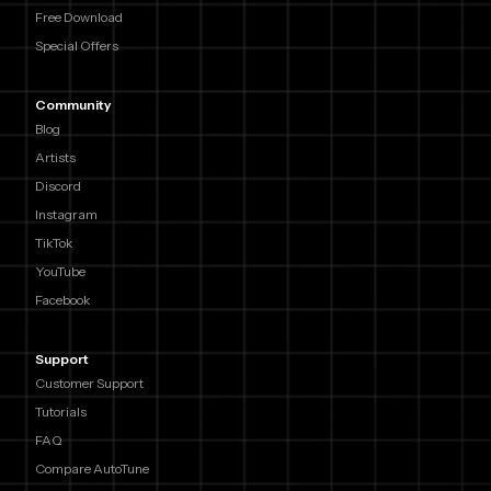
Free Download
Special Offers
Community
Blog
Artists
Discord
Instagram
TikTok
YouTube
Facebook
Support
Customer Support
Tutorials
FAQ
Compare AutoTune