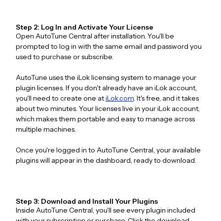
Step 2: Log In and Activate Your License
Open AutoTune Central after installation. You'll be
prompted to log in with the same email and password you
used to purchase or subscribe.
AutoTune uses the iLok licensing system to manage your
plugin licenses. If you don't already have an iLok account,
you'll need to create one at
iLok.com
. It's free, and it takes
about two minutes. Your licenses live in your iLok account,
which makes them portable and easy to manage across
multiple machines.
Once you're logged in to AutoTune Central, your available
plugins will appear in the dashboard, ready to download.
Step 3: Download and Install Your Plugins
Inside AutoTune Central, you'll see every plugin included
with your subscription or purchase. Click the download