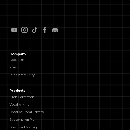
Company
About Us
Press
Join Community
Products
Pitch Correction
Vocal Mixing
Creative Vocal Effects
Subscription Plan
Download Manager