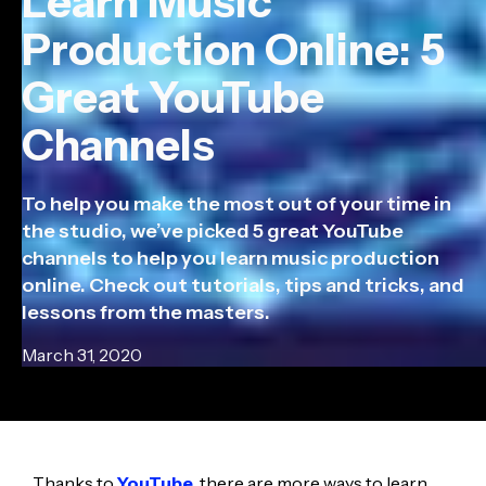
Learn Music
Production Online: 5
Great YouTube
Channels
To help you make the most out of your time in
the studio, we’ve picked 5 great YouTube
channels to help you learn music production
online. Check out tutorials, tips and tricks, and
lessons from the masters.
March 31, 2020
Thanks to
YouTube
, there are more ways to learn