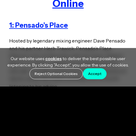
Online
1: Pensado’s Place
Hosted by legendary mixing engineer Dave Pensado
and his partner Herb Trawick, Pensado’s Place
features a mix of interviews with top music industry
Our website uses
cookies
to deliver the best possible user
figures, as well as in-depth mixing and production
experience. By clicking "Accept", you allow the use of cookies.
tutorials. Considering that Dave has mixed dozens of
Reject Optional Cookies
Accept
hits for artists like Shakira and Beyonce, it’s worth
listening to his advice.
Pensado’s Place: Getting More with Auto-Tune
2. Wavy Wayne