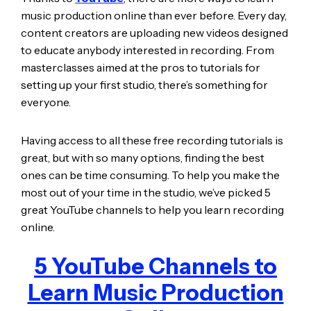
music production online than ever before. Every day,
content creators are uploading new videos designed
to educate anybody interested in recording. From
masterclasses aimed at the pros to tutorials for
setting up your first studio, there’s something for
everyone.
Having access to all these free recording tutorials is
great, but with so many options, finding the best
ones can be time consuming. To help you make the
most out of your time in the studio, we’ve picked 5
great YouTube channels to help you learn recording
online.
5 YouTube Channels to
Learn Music Production