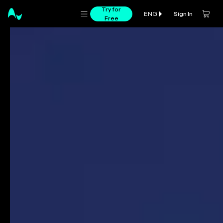
Try for
Sign In
ENG
Free