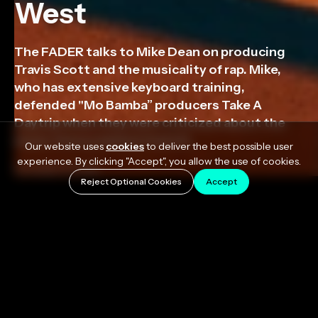
West
The FADER talks to Mike Dean on producing
Travis Scott and the musicality of rap. Mike,
who has extensive keyboard training,
defended "Mo Bamba” producers Take A
Daytrip when they were criticized about the
music theory behind that hit.
Our website uses
cookies
to deliver the best possible user
experience. By clicking "Accept", you allow the use of cookies.
October 8, 2018
Reject Optional Cookies
Accept
The FADER talks to Mike Dean on producing Travis
Scott on ASTROWORLD, other producers that
excite him, and the musicality of rap. Mike, who has
extensive keyboard training, defended “Mo Bamba”