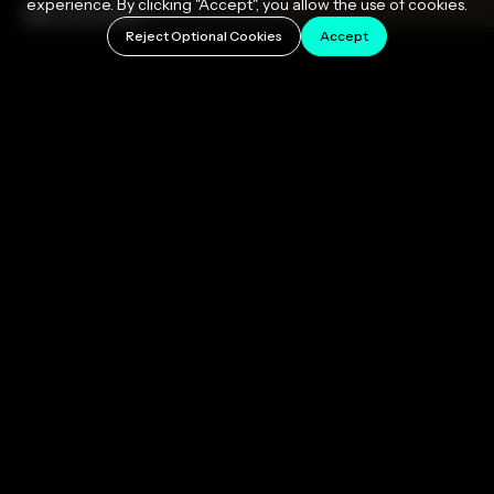
experience. By clicking "Accept", you allow the use of cookies.
March 31, 2026
Reject Optional Cookies
Accept
Pitch correction is audio processing technology
that detects the pitch of a vocal performance and
moves it toward the nearest correct note in a
musical scale. It works in real time or after recording,
can be applied transparently so the listener never
knows it's there, or pushed to produce the
unmistakable hard-tuned sound that has defined pop
and hip-hop for nearly three decades. If you want to
tune vocals like a professional, this guide covers
everything you need to know: how it works, which
settings matter, and how to choose the right tool for
your workflow.