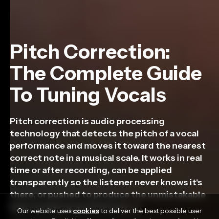
Pitch Correction:
The Complete Guide
To Tuning Vocals
Pitch correction is audio processing
technology that detects the pitch of a vocal
performance and moves it toward the nearest
correct note in a musical scale. It works in real
time or after recording, can be applied
transparently so the listener never knows it's
there, or pushed to produce the unmistakable
hard-tuned sound that has […]
Our website uses
cookies
to deliver the best possible user