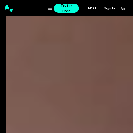
Try for
Sign In
ENG
Free