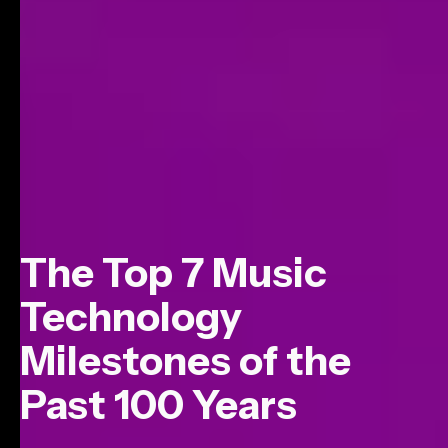
The Top 7 Music
Technology
Milestones of the
Past 100 Years