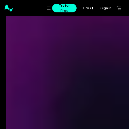
Try for
Sign In
ENG
Free