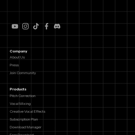
Company
About Us
Press
Join Community
Products
Pitch Correction
Vocal Mixing
Creative Vocal Effects
Subscription Plan
Download Manager
Free Download