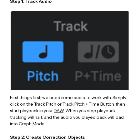
Step 1: Track Audio
First things first; we need some audio to work with. Simply
click on the Track Pitch or Track Pitch + Time Button, then
start playback in your
DAW
. When you stop playback,
tracking will halt, and the audio you played back will load
into Graph Mode.
Step 2: Create Correction Objects