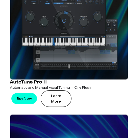
AutoTune Pro 11
Automatic and Manual Vocal Tuning in One Plugin
Learn
Buy Now
More