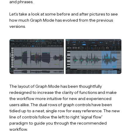
and phrases.
Let’s take a look at some before and after pictures to see
how much Graph Mode has evolved from the previous
versions.
The layout of Graph Mode has been thoughtfully
redesigned to increase the clarity of functions and make
the workflow more intuitive for new and experienced
users alike. The dual rows of graph controls have been
tidied up to a neat, single row for easy reference. The new
line of controls follow the left to right “signal flow”
paradigm to guide you through the recommended
workflow.