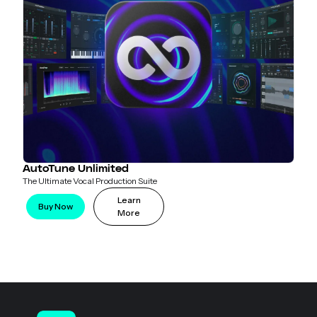
AutoTune Unlimited
The Ultimate Vocal Production Suite
Learn
Buy Now
More