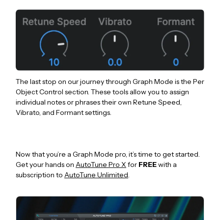
The last stop on our journey through Graph Mode is the Per
Object Control section. These tools allow you to assign
individual notes or phrases their own Retune Speed,
Vibrato, and Formant settings.
Now that you’re a Graph Mode pro, it’s time to get started.
Get your hands on
AutoTune Pro X
for
FREE
with a
subscription to
AutoTune Unlimited
.