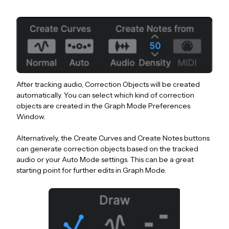
After tracking audio, Correction Objects will be created
automatically. You can select which kind of correction
objects are created in the Graph Mode Preferences
Window.
Alternatively, the Create Curves and Create Notes buttons
can generate correction objects based on the tracked
audio or your Auto Mode settings. This can be a great
starting point for further edits in Graph Mode.