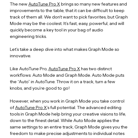
The new
AutoTune Pro X
brings so many new features and
improvements to the table, that it can be difficult to keep
track of them all. We don’t want to pick favorites, but Graph
Mode may be the coolest. It’s fast, easy, powerful, and will
quickly become a key tool in your bag of audio
engineering tricks.
Let’s take a deep dive into what makes Graph Mode so
innovative.
Like AutoTune Pro,
AutoTune Pro X
has two distinct
workflows: Auto Mode and Graph Mode. Auto Mode puts
the “Auto” in AutoTune. Throw it on a track, turn a few
knobs, and you’re good to go!
However, when you work in Graph Mode you take control
of
AutoTune Pro X
’s full potential. The advanced editing
tools in Graph Mode help bring your creative visions to life,
down to the finest detail. While Auto Mode applies the
same settings to an entire track, Graph Mode gives you the
freedom to make precise adjustments to individual notes