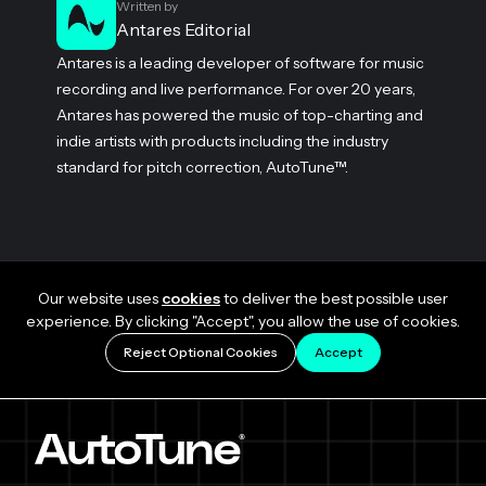
Written by
Antares Editorial
Antares is a leading developer of software for music
recording and live performance. For over 20 years,
Antares has powered the music of top-charting and
indie artists with products including the industry
standard for pitch correction, AutoTune™.
Our website uses
cookies
to deliver the best possible user
experience. By clicking "Accept", you allow the use of cookies.
Reject Optional Cookies
Accept