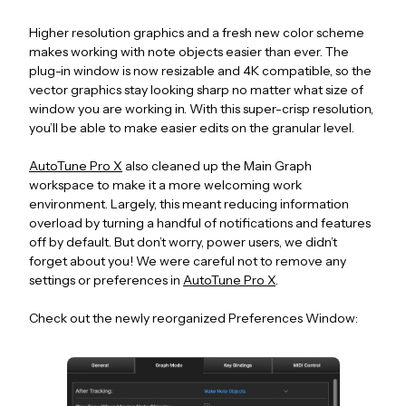
Higher resolution graphics and a fresh new color scheme
makes working with note objects easier than ever. The
plug-in window is now resizable and 4K compatible, so the
vector graphics stay looking sharp no matter what size of
window you are working in. With this super-crisp resolution,
you’ll be able to make easier edits on the granular level.
AutoTune Pro X
also cleaned up the Main Graph
workspace to make it a more welcoming work
environment. Largely, this meant reducing information
overload by turning a handful of notifications and features
off by default. But don’t worry, power users, we didn’t
forget about you! We were careful not to remove any
settings or preferences in
AutoTune Pro X
.
Check out the newly reorganized Preferences Window: