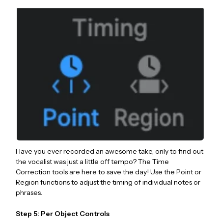
Have you ever recorded an awesome take, only to find out
the vocalist was just a little off tempo? The Time
Correction tools are here to save the day! Use the Point or
Region functions to adjust the timing of individual notes or
phrases.
Step 5: Per Object Controls