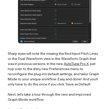
Sharp eyes will note the missing the Red Input Pitch Lines
or the Dual Waveform view in the Waveform Graph that
was in previous versions. In the new
AutoTune Pro X
, just
hop over to the shiny new Preferences menu to
reconfigure the plug-in’s default settings, and tailor Graph
Mode to your unique workflow. Easy and done! And you’ll
only have to do this once if you click ‘Save as Default’.
Next, let’s take a tour through the new and improved
Graph Mode workflow: