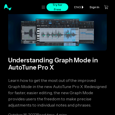
Try for
Sign In
ENG
Free
Understanding Graph Mode in
AutoTune Pro X
Learn how to get the most out of the improved
Graph Mode in the new AutoTune Pro X. Redesigned
for faster, easier editing, the new Graph Mode
provides users the freedom to make precise
adjustments to individual notes and phrases.
October 16, 2022
Read time: 4 mins