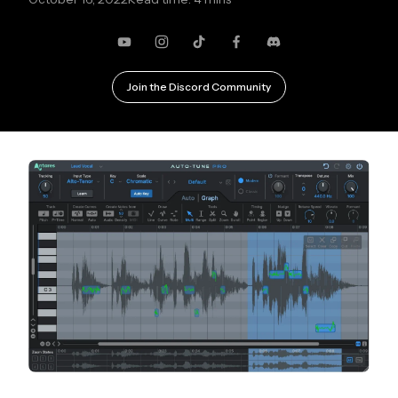
YouTube
Instagram
TikTok
Facebook
Discord
Join the Discord Community