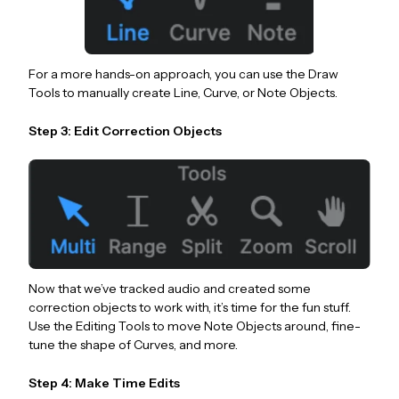
For a more hands-on approach, you can use the Draw
Tools to manually create Line, Curve, or Note Objects.
Step 3: Edit Correction Objects
Now that we’ve tracked audio and created some
correction objects to work with, it’s time for the fun stuff.
Use the Editing Tools to move Note Objects around, fine-
tune the shape of Curves, and more.
Step 4: Make Time Edits