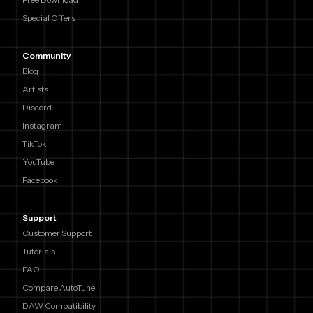
Special Offers
Community
Blog
Artists
Discord
Instagram
TikTok
YouTube
Facebook
Support
Customer Support
Tutorials
FAQ
Compare AutoTune
DAW Compatibility