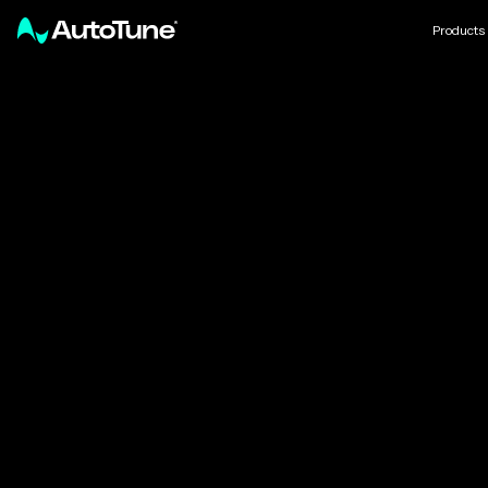
Products