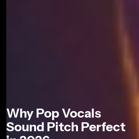
Why Pop Vocals
Sound Pitch Perfect