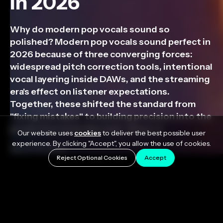
in 2026
Why do modern pop vocals sound so
polished? Modern pop vocals sound perfect in
2026 because of three converging forces:
widespread pitch correction tools, intentional
vocal layering inside DAWs, and the streaming
era's effect on listener expectations.
Together, these shifted the standard from
"fixing mistakes" to building precision into the
production from the start. Why […]
Our website uses
cookies
to deliver the best possible user
experience. By clicking "Accept", you allow the use of cookies.
March 10, 2026
Reject Optional Cookies
Accept
Why do modern pop vocals sound so polished?
Modern pop vocals sound perfect in 2026 because