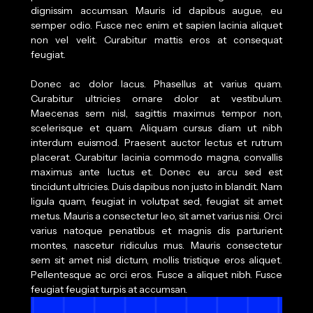
dignissim accumsan. Mauris id dapibus augue, eu
semper odio. Fusce nec enim et sapien lacinia aliquet
non vel velit. Curabitur mattis eros at consequat
feugiat.
Donec ac dolor lacus. Phasellus at varius quam.
Curabitur ultricies ornare dolor at vestibulum.
Maecenas sem nisl, sagittis maximus tempor non,
scelerisque et quam. Aliquam cursus diam ut nibh
interdum euismod. Praesent auctor lectus et rutrum
placerat. Curabitur lacinia commodo magna, convallis
maximus ante luctus et. Donec eu arcu sed est
tincidunt ultricies. Duis dapibus non justo in blandit. Nam
ligula quam, feugiat in volutpat sed, feugiat sit amet
metus. Mauris a consectetur leo, sit amet varius nisi. Orci
varius natoque penatibus et magnis dis parturient
montes, nascetur ridiculus mus. Mauris consectetur
sem sit amet nisl dictum, mollis tristique eros aliquet.
Pellentesque ac orci eros. Fusce a aliquet nibh. Fusce
feugiat feugiat turpis at accumsan.