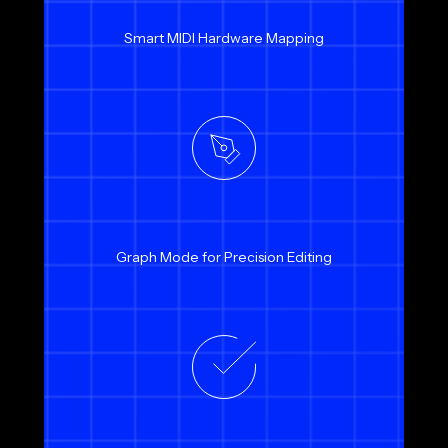
Smart MIDI Hardware Mapping
Graph Mode for Precision Editing