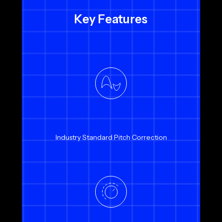
Key Features
Industry Standard Pitch Correction