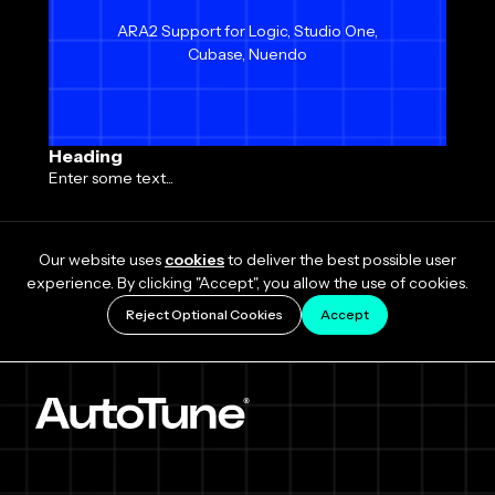
ARA2 Support for Logic, Studio One,
Cubase, Nuendo
Heading
Enter some text...
Our website uses
cookies
to deliver the best possible user
experience. By clicking "Accept", you allow the use of cookies.
Reject Optional Cookies
Accept