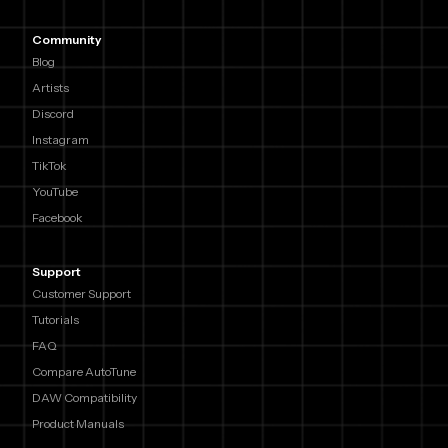
Community
Blog
Artists
Discord
Instagram
TikTok
YouTube
Facebook
Support
Customer Support
Tutorials
FAQ
Compare AutoTune
DAW Compatibility
Product Manuals