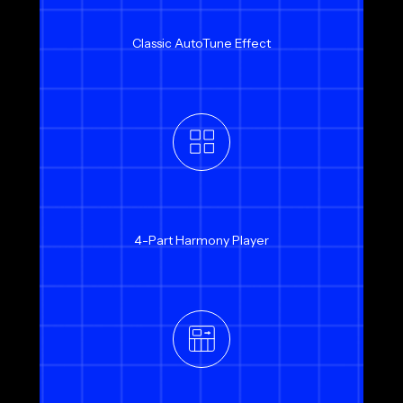
Classic AutoTune Effect
4-Part Harmony Player