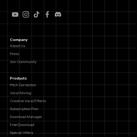
Company
About Us
Press
Join Community
Products
Pitch Correction
Vocal Mixing
Creative Vocal Effects
Subscription Plan
Download Manager
Free Download
Special Offers