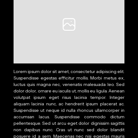
Lorem ipsum dolor sit amet, consectetur adipiscing elit.
Suspendisse egestas efficitur mollis. Morbi metus ex,
luctus quis magna nec, venenatis malesuada leo. Sed
dolor dolor, ornare eu iaculis ut, mollis eu ligula. Aenean
volutpat ipsum eget risus lacinia tempor. Integer
aliquam lacinia nunc, ac hendrerit ipsum placerat ac.
Suspendisse ut neque id nulla rhoncus ullamcorper in
accumsan lacus. Suspendisse commodo dictum
pellentesque. Sed ut arcu eget dolor dignissim sagittis
non dapibus nunc. Cras ut nunc sed dolor blandit
posuere id a sem. Maecenas nec nisi egestas mauris