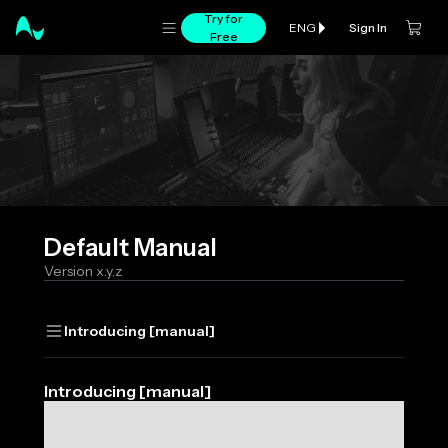
Try for
Sign In
ENG
Free
Default
Manual
Version
x.y.z
Introducing [manual]
Introducing [manual]