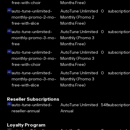
free-with-choir
Months Free)
auto-tune-unlimited-
AutoTune Unlimited
0
subscriptio
monthly-promo-2-mo-
Monthly (Promo 2
free-with-slice
Months Free)
auto-tune-unlimited-
AutoTune Unlimited
0
subscriptio
monthly-promo-3-mo-
Monthly (Promo 3
free
Months Free)
auto-tune-unlimited-
AutoTune Unlimited
0
subscriptio
monthly-promo-3-mo-
Monthly (Promo 3
free-with-choir
Months Free)
auto-tune-unlimited-
AutoTune Unlimited
0
subscriptio
monthly-promo-3-mo-
Monthly (Promo 3
free-with-slice
Months Free)
Reseller Subscriptions
auto-tune-unlimited-
AutoTune Unlimited
548
subscriptio
reseller-annual
Annual
Loyalty Program