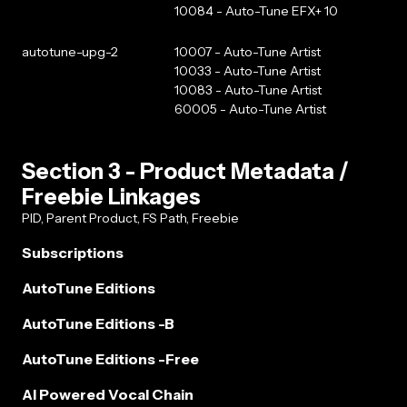
10084 - Auto-Tune EFX+ 10
autotune-upg-2
10007 - Auto-Tune Artist
10033 - Auto-Tune Artist
10083 - Auto-Tune Artist
60005 - Auto-Tune Artist
Section 3 - Product Metadata /
Freebie Linkages
PID, Parent Product, FS Path, Freebie
Subscriptions
AutoTune Editions
AutoTune Editions -B
AutoTune Editions -Free
AI Powered Vocal Chain