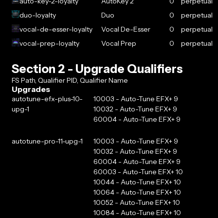
auto-key-2-loyalty
AutoKey 2
0
perpetual
duo-loyalty
Duo
0
perpetual
vocal-de-esser-loyalty
Vocal De-Esser
0
perpetual
vocal-prep-loyalty
Vocal Prep
0
perpetual
Section 2 - Upgrade Qualifiers
FS Path, Qualifier PID, Qualifier Name
Upgrades
autotune-efx-plus-10-
10003 - Auto-Tune EFX+ 9
upg-1
10032 - Auto-Tune EFX+ 9
60004 - Auto-Tune EFX+ 9
autotune-pro-11-upg-1
10003 - Auto-Tune EFX+ 9
10032 - Auto-Tune EFX+ 9
60004 - Auto-Tune EFX+ 9
60003 - Auto-Tune EFX+ 10
10044 - Auto-Tune EFX+ 10
10064 - Auto-Tune EFX+ 10
10052 - Auto-Tune EFX+ 10
10084 - Auto-Tune EFX+ 10