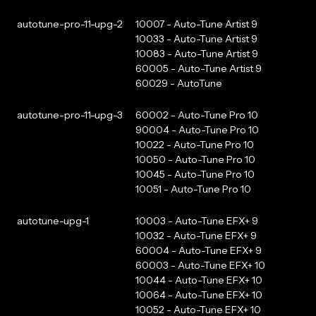
autotune-pro-11-upg-2
10007 - Auto-Tune Artist 9
10033 - Auto-Tune Artist 9
10083 - Auto-Tune Artist 9
60005 - Auto-Tune Artist 9
60029 - AutoTune
autotune-pro-11-upg-3
60002 - Auto-Tune Pro 10
90004 - Auto-Tune Pro 10
10022 - Auto-Tune Pro 10
10050 - Auto-Tune Pro 10
10045 - Auto-Tune Pro 10
10051 - Auto-Tune Pro 10
autotune-upg-1
10003 - Auto-Tune EFX+ 9
10032 - Auto-Tune EFX+ 9
60004 - Auto-Tune EFX+ 9
60003 - Auto-Tune EFX+ 10
10044 - Auto-Tune EFX+ 10
10064 - Auto-Tune EFX+ 10
10052 - Auto-Tune EFX+ 10