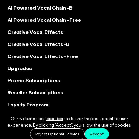
AI Powered Vocal Chain -B
AI Powered Vocal Chain -Free
Creative Vocal Effects
Creative Vocal Effects -B
Creative Vocal Effects -Free
Upgrades
Promo Subscriptions
Reseller Subscriptions
Loyalty Program
Our website uses
cookies
to deliver the best possible user
experience. By clicking "Accept", you allow the use of cookies.
Reject Optional Cookies
Accept