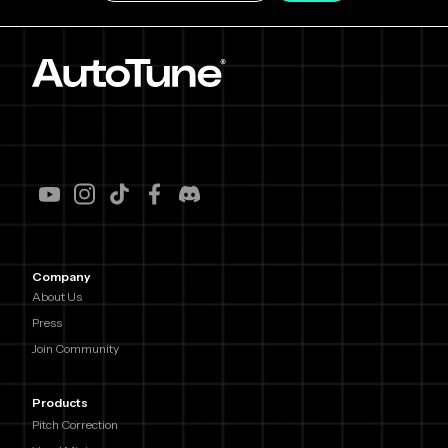
Company
About Us
Press
Join Community
Products
Pitch Correction