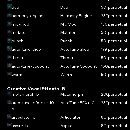
duo
Duo
50
perpetual
harmony-engine
Harmony Engine
230
perpetual
mic-mod
Mic Mod
150
perpetual
mutator
Mutator
50
perpetual
punch
Punch
50
perpetual
auto-tune-slice
AutoTune Slice
179
perpetual
throat
Throat
50
perpetual
auto-tune-vocodist
AutoTune Vocodist
180
perpetual
warm
Warm
50
perpetual
Creative Vocal Effects -B
metamorph-b
Metamorph
200
perpetual
auto-tune-efx-plus-10-
AutoTune EFX+ 10
230
perpetual
b
articulator-b
Articulator
80
perpetual
aspire-b
Aspire
80
perpetual