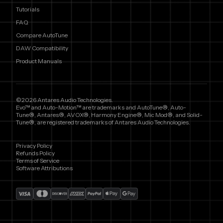
Tutorials
FAQ
Compare AutoTune
DAW Compatibility
Product Manuals
©2026 Antares Audio Technologies.
Evo™ and Auto-Motion™ are trademarks and AutoTune®, Auto-
Tune®, Antares®, AVOX®, Harmony Engine®, Mic Mod®, and Solid-
Tune®, are registered trademarks of Antares Audio Technologies.
Privacy Policy
Refunds Policy
Terms of Service
Software Attributions