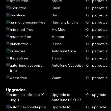
aspire-free
Aspire
0
perpetual
choir-free
Choir
0
perpetual
duo-free
Duo
0
perpetual
harmony-engine-free
Harmony Engine
0
perpetual
mic-mod-free
Mic Mod
0
perpetual
mutator-free
Mutator
0
perpetual
punch-free
Punch
0
perpetual
slice-free
AutoTune Slice
0
perpetual
throat-free
Throat
0
perpetual
auto-tune-vocodist-
AutoTune Vocodist
0
perpetual
free
warm-free
Warm
0
perpetual
Upgrades
autotune-efx-plus-10-
Upgrade to
0
upgrade
upg-1
AutoTune EFX+ 10
autotune-pro-11-upg-1
Upgrade to
0
upgrade