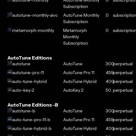
autotune-monthly
AutoTune Monthly
0
subscriptio
Subscription
autotune-monthly-aivc
AutoTune Monthly
0
subscriptio
Subscription
metamorph-monthly
Metamorph
0
subscriptio
Monthly
Subscription
AutoTune Editions
autotune
AutoTune
300
perpetual
autotune-pro-11
AutoTune Pro 11
459
perpetual
auto-tune-hybrid
AutoTune Hybrid
400
perpetual
auto-key-2
AutoKey 2
50
perpetual
AutoTune Editions -B
autotune-b
AutoTune
300
perpetual
auto-tune-pro-11-b
AutoTune Pro 11
459
perpetual
auto-tune-hybrid-b
AutoTune Hybrid
400
perpetual