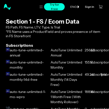
Try for
Sign In
ENG
Free
Section 1 - FS / Ecom Data
FS Path, FS Name, LTV, Type, Is Trial
*FS Name uses a ProductField and proves presence of item
in FS Storefront
Subscriptions
auto-tune-unlimited-
AutoTune Unlimited
256.55
subscriptio
annual
Annual
auto-tune-unlimited-
AutoTune Unlimited
155.17
subscriptio
monthly
Monthly
auto-tune-unlimited-
AutoTune Unlimited
49.24
subscriptio
Trial
monthly-14d-free
Monthly (14 Days
Free)
auto-tune-unlimited-1-
AutoTune Unlimited
188.18
subscriptio
mo-wpro
1 Month Free (With
Monthly Rollover)