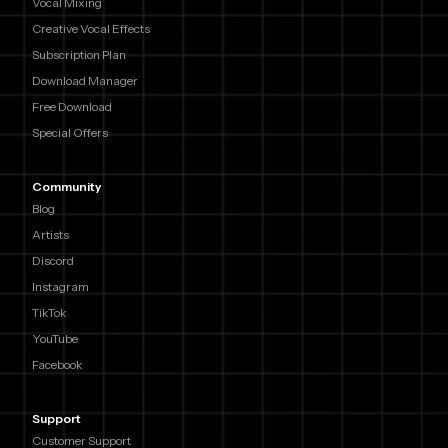
Vocal Mixing
Creative Vocal Effects
Subscription Plan
Download Manager
Free Download
Special Offers
Community
Blog
Artists
Discord
Instagram
TikTok
YouTube
Facebook
Support
Customer Support