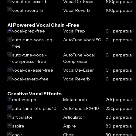
vocal-de-esser-b
Vocal De-Esser
100
perpetual
vocal-reverb-b
Vocal Reverb
100
perpetual
AI Powered Vocal Chain -Free
vocal-prep-free
Vocal Prep
0
perpetual
auto-tune-vocal-eq-
AutoTune Vocal EQ
0
perpetual
free
auto-tune-vocal-
AutoTune Vocal
0
perpetual
compressor-free
Compressor
vocal-de-esser-free
Vocal De-Esser
0
perpetual
vocal-reverb-free
Vocal Reverb
0
perpetual
Creative Vocal Effects
metamorph
Metamorph
200
perpetual
auto-tune-efx-plus-10
AutoTune EFX+ 10
230
perpetual
articulator
Articulator
80
perpetual
aspire
Aspire
80
perpetual
choir
Choir
50
perpetual