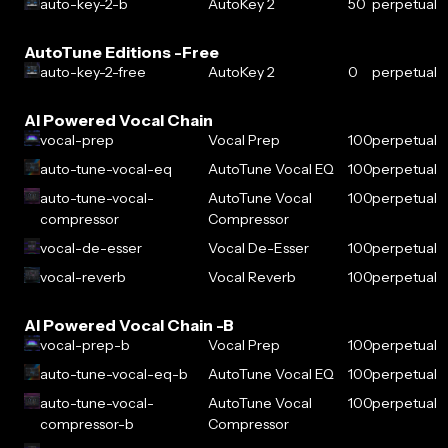
auto-key-2-b
AutoKey 2
50
perpetual
AutoTune Editions -Free
auto-key-2-free
AutoKey 2
0
perpetual
AI Powered Vocal Chain
vocal-prep
Vocal Prep
100
perpetual
auto-tune-vocal-eq
AutoTune Vocal EQ
100
perpetual
auto-tune-vocal-
AutoTune Vocal
100
perpetual
compressor
Compressor
vocal-de-esser
Vocal De-Esser
100
perpetual
vocal-reverb
Vocal Reverb
100
perpetual
AI Powered Vocal Chain -B
vocal-prep-b
Vocal Prep
100
perpetual
auto-tune-vocal-eq-b
AutoTune Vocal EQ
100
perpetual
auto-tune-vocal-
AutoTune Vocal
100
perpetual
compressor-b
Compressor