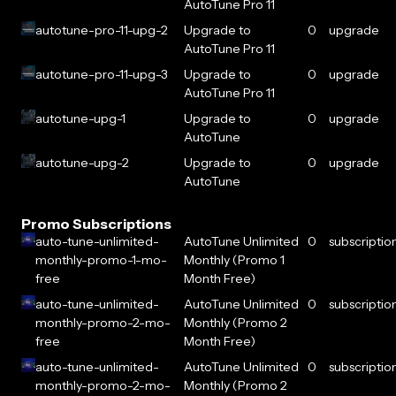
AutoTune Pro 11
autotune-pro-11-upg-2
Upgrade to
0
upgrade
AutoTune Pro 11
autotune-pro-11-upg-3
Upgrade to
0
upgrade
AutoTune Pro 11
autotune-upg-1
Upgrade to
0
upgrade
AutoTune
autotune-upg-2
Upgrade to
0
upgrade
AutoTune
Promo Subscriptions
auto-tune-unlimited-
AutoTune Unlimited
0
subscriptio
monthly-promo-1-mo-
Monthly (Promo 1
free
Month Free)
auto-tune-unlimited-
AutoTune Unlimited
0
subscriptio
monthly-promo-2-mo-
Monthly (Promo 2
free
Month Free)
auto-tune-unlimited-
AutoTune Unlimited
0
subscriptio
monthly-promo-2-mo-
Monthly (Promo 2