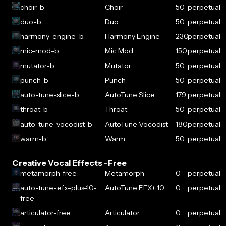
choir-b
Choir
50
perpetual
duo-b
Duo
50
perpetual
harmony-engine-b
Harmony Engine
230
perpetual
mic-mod-b
Mic Mod
150
perpetual
mutator-b
Mutator
50
perpetual
punch-b
Punch
50
perpetual
auto-tune-slice-b
AutoTune Slice
179
perpetual
throat-b
Throat
50
perpetual
auto-tune-vocodist-b
AutoTune Vocodist
180
perpetual
warm-b
Warm
50
perpetual
Creative Vocal Effects -Free
metamorph-free
Metamorph
0
perpetual
auto-tune-efx-plus-10-
AutoTune EFX+ 10
0
perpetual
free
articulator-free
Articulator
0
perpetual