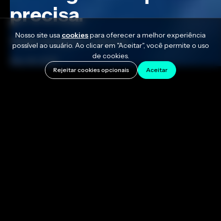
precisa.
Nosso site usa
cookies
para oferecer a melhor experiência
Tempo de leitura: 7 minutos
possível ao usuário. Ao clicar em "Aceitar", você permite o uso
de cookies.
May 28, 2026
Rejeitar cookies opcionais
Aceitar
Learning to play the piano can be really fun, and one
big part of that journey is discovering the power of
chords. Piano chords are three or more notes
played at the same time and are essential to creating
songs. Once you learn how to build a major and a
minor triad you've got the building blocks behind
almost every pop song that's ever charted. The
shapes repeat, the patterns stay the same, and every
progression on the radio is a remix of the same