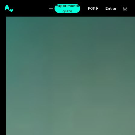
Experimente
Entrar
POR
grátis