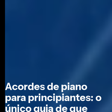
Acordes de piano
para principiantes: o
único guia de que