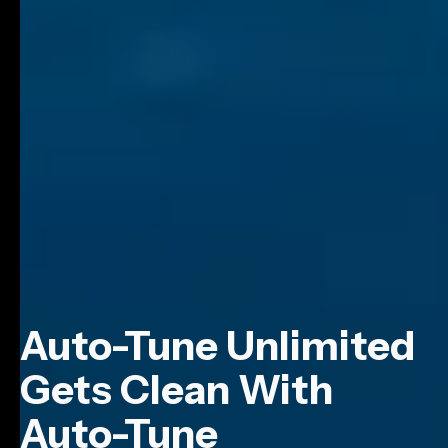
Auto-Tune Unlimited
Gets Clean With
Auto-Tune