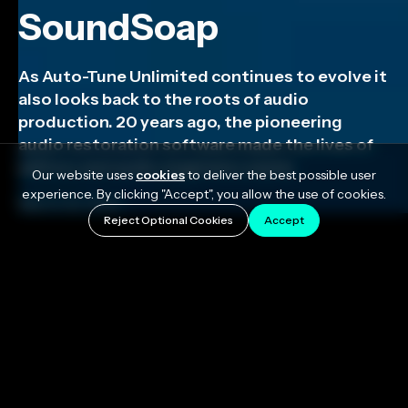
SoundSoap
As Auto-Tune Unlimited continues to evolve it
also looks back to the roots of audio
production. 20 years ago, the pioneering
audio restoration software made the lives of
editors and audio engineers easier.
Our website uses
cookies
to deliver the best possible user
experience. By clicking "Accept", you allow the use of cookies.
March 22, 2022
Reject Optional Cookies
Accept