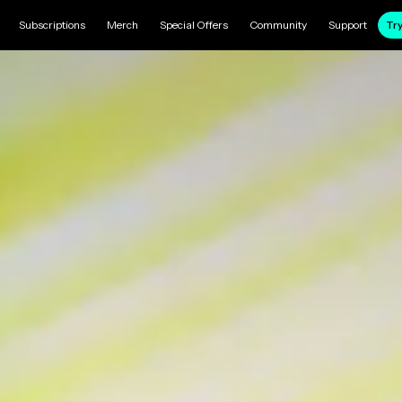
Subscriptions
Merch
Special Offers
Community
Support
Try