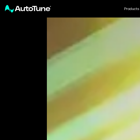
Products