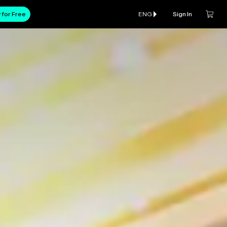
 for Free
ENG
Sign In