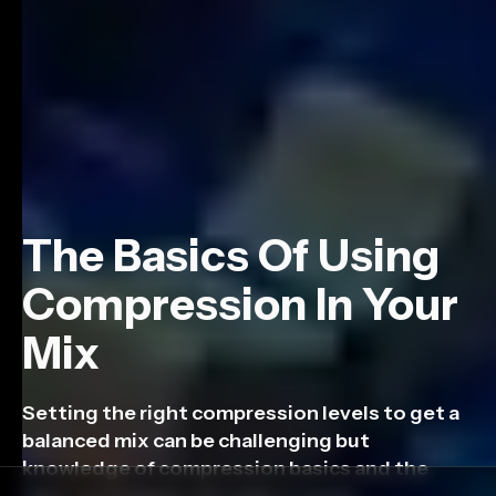
The Basics Of Using
Compression In Your
Mix
Setting the right compression levels to get a
balanced mix can be challenging but
knowledge of compression basics and the