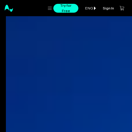
Try for
Sign In
ENG
Free