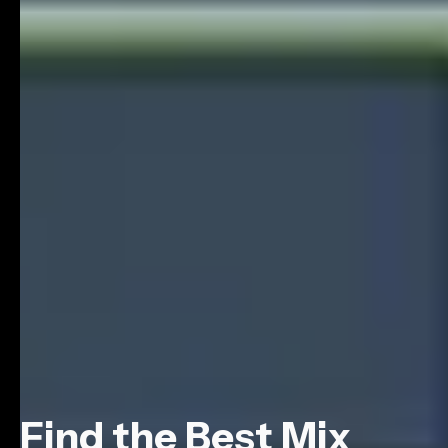
Find the Best Mix