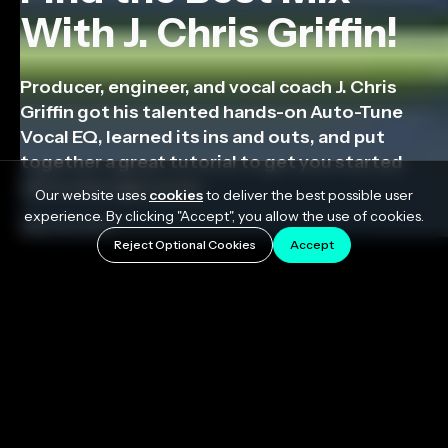
With J. Chris Griffin!
Producer, engineer, and vocal coach J. Chris
Griffin got his talented hands-on Auto-Tune
Vocal EQ, learned its ins and outs, and put
together a great tutorial to get you started
off on the right note.
Our website uses
cookies
to deliver the best possible user
experience. By clicking "Accept", you allow the use of cookies.
May 19, 2022
Reject Optional Cookies
Accept