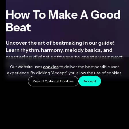
How To Make A Good
Beat
Uncover the art of beatmaking in our guide!
Learn rhythm, harmony, melody basics, and
mastering digital software to create your next
hit track.
Our website uses
cookies
to deliver the best possible user
experience. By clicking "Accept", you allow the use of cookies.
June 7, 2023
Reject Optional Cookies
Accept
Getting started with
music production
is always the
most challenging part. If you're an aspiring music
producer struggling to get your first beats done on