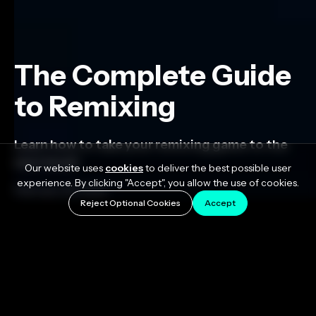
The Complete Guide
to Remixing
Learn how to take your remixing game to the
next level!
Our website uses
cookies
to deliver the best possible user
experience. By clicking "Accept", you allow the use of cookies.
February 23, 2023
Reject Optional Cookies
Accept
Remixes are a great option when you want to expand
your audience and explore new creative
opportunities. They're also one of the most effective