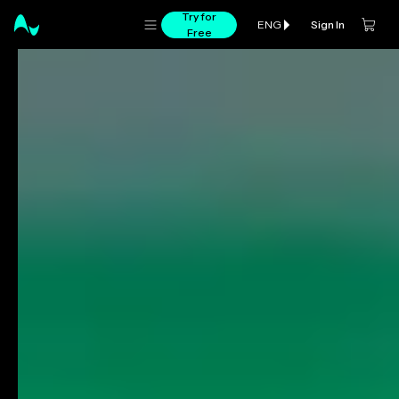
Try for
Sign In
ENG
Free