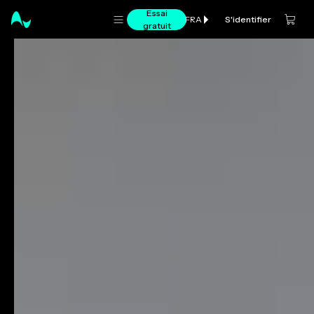
Essai
S'identifier
FRA
gratuit