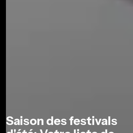
Saison des festivals