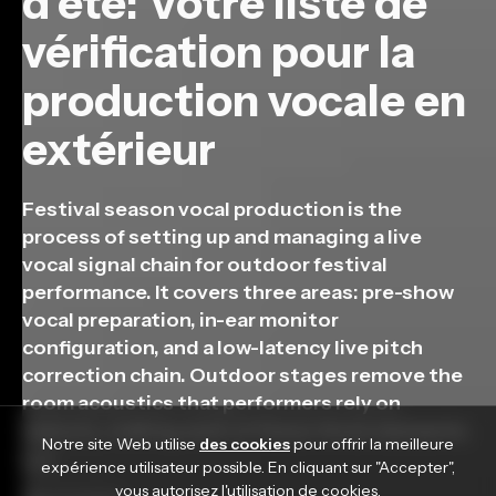
d'été: Votre liste de
vérification pour la
production vocale en
extérieur
Festival season vocal production is the
process of setting up and managing a live
vocal signal chain for outdoor festival
performance. It covers three areas: pre-show
vocal preparation, in-ear monitor
configuration, and a low-latency live pitch
correction chain. Outdoor stages remove the
room acoustics that performers rely on
indoors, making each of these three elements
Notre site Web utilise
des cookies
pour offrir la meilleure
[…]
expérience utilisateur possible. En cliquant sur "Accepter",
vous autorisez l'utilisation de cookies.