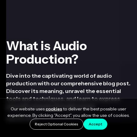
What is Audio
Production?
Dive into the captivating world of audio
production with our comprehensive blog post.
Discover its meaning, unravel the essential
tools and techniques, and learn to express
yourself uniquely through sound.
Our website uses
cookies
to deliver the best possible user
experience. By clicking "Accept", you allow the use of cookies.
June 22, 2023
Reject Optional Cookies
Accept