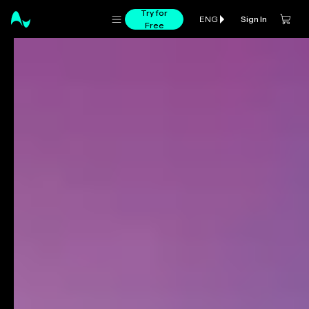
Try for
Sign In
ENG
Free